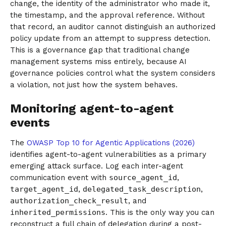
change, the identity of the administrator who made it,
the timestamp, and the approval reference. Without
that record, an auditor cannot distinguish an authorized
policy update from an attempt to suppress detection.
This is a governance gap that traditional change
management systems miss entirely, because AI
governance policies control what the system considers
a violation, not just how the system behaves.
Monitoring agent-to-agent
events
The
OWASP Top 10 for Agentic Applications (2026)
identifies agent-to-agent vulnerabilities as a primary
emerging attack surface. Log each inter-agent
communication event with
source_agent_id
,
target_agent_id
,
delegated_task_description
,
authorization_check_result
, and
inherited_permissions
. This is the only way you can
reconstruct a full chain of delegation during a post-