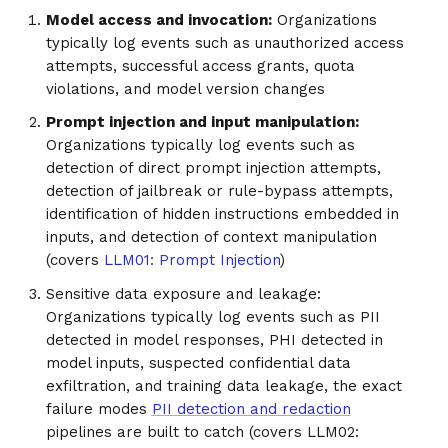
Model access and invocation:
Organizations
typically log events such as unauthorized access
attempts, successful access grants, quota
violations, and model version changes
Prompt injection and input manipulation:
Organizations typically log events such as
detection of direct prompt injection attempts,
detection of jailbreak or rule-bypass attempts,
identification of hidden instructions embedded in
inputs, and detection of context manipulation
(covers
LLM01: Prompt Injection
)
Sensitive data exposure and leakage:
Organizations typically log events such as PII
detected in model responses, PHI detected in
model inputs, suspected confidential data
exfiltration, and training data leakage, the exact
failure modes
PII detection and redaction
pipelines are built to catch (covers LLM02: