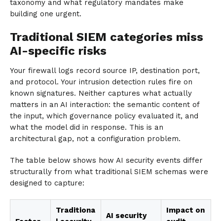
taxonomy and what regulatory mandates make
building one urgent.
Traditional SIEM categories miss
AI-specific risks
Your firewall logs record source IP, destination port,
and protocol. Your intrusion detection rules fire on
known signatures. Neither captures what actually
matters in an AI interaction: the semantic content of
the input, which governance policy evaluated it, and
what the model did in response. This is an
architectural gap, not a configuration problem.
The table below shows how AI security events differ
structurally from what traditional SIEM schemas were
designed to capture:
Traditiona
Impact on
AI security