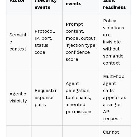
Factor
l security
audit
events
events
readiness
Policy
Prompt
violations
Protocol,
content,
Semanti
are
IP, port,
model output,
c
invisible
status
injection type,
context
without
code
confidence
semantic
score
context
Multi-hop
Agent
agent
Request/r
delegation,
calls
Agentic
esponse
tool chains,
appear as
visibility
pairs
inherited
a single
permissions
API
request
Cannot