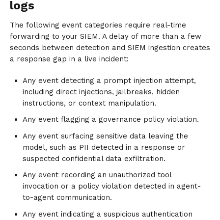
logs
The following event categories require real-time
forwarding to your SIEM. A delay of more than a few
seconds between detection and SIEM ingestion creates
a response gap in a live incident:
Any event detecting a prompt injection attempt,
including direct injections, jailbreaks, hidden
instructions, or context manipulation.
Any event flagging a governance policy violation.
Any event surfacing sensitive data leaving the
model, such as PII detected in a response or
suspected confidential data exfiltration.
Any event recording an unauthorized tool
invocation or a policy violation detected in agent-
to-agent communication.
Any event indicating a suspicious authentication