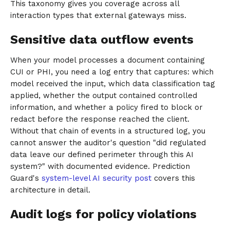
This taxonomy gives you coverage across all
interaction types that external gateways miss.
Sensitive data outflow events
When your model processes a document containing
CUI or PHI, you need a log entry that captures: which
model received the input, which data classification tag
applied, whether the output contained controlled
information, and whether a policy fired to block or
redact before the response reached the client.
Without that chain of events in a structured log, you
cannot answer the auditor's question "did regulated
data leave our defined perimeter through this AI
system?" with documented evidence. Prediction
Guard's
system-level AI security post
covers this
architecture in detail.
Audit logs for policy violations