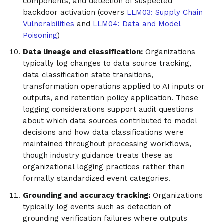
components, and detection of suspected
backdoor activation (covers
LLM03: Supply Chain
Vulnerabilities
and
LLM04: Data and Model
Poisoning
)
Data lineage and classification:
Organizations
typically log changes to data source tracking,
data classification state transitions,
transformation operations applied to AI inputs or
outputs, and retention policy application. These
logging considerations support audit questions
about which data sources contributed to model
decisions and how data classifications were
maintained throughout processing workflows,
though industry guidance treats these as
organizational logging practices rather than
formally standardized event categories.
Grounding and accuracy tracking:
Organizations
typically log events such as detection of
grounding verification failures where outputs