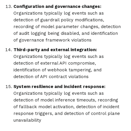
Configuration and governance changes:
Organizations typically log events such as
detection of guardrail policy modifications,
recording of model parameter changes, detection
of audit logging being disabled, and identification
of governance framework violations
Third-party and external integration:
Organizations typically log events such as
detection of external API compromise,
identification of webhook tampering, and
detection of API contract violations
System resilience and incident response:
Organizations typically log events such as
detection of model inference timeouts, recording
of fallback model activation, detection of incident
response triggers, and detection of control plane
unavailability