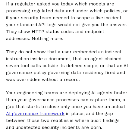
If a regulator asked you today which models are
processing regulated data and under which policies, or
if your security team needed to scope a live incident,
your standard API logs would not give you the answer.
They show HTTP status codes and endpoint
addresses. Nothing more.
They do not show that a user embedded an indirect
instruction inside a document, that an agent chained
seven tool calls outside its defined scope, or that an AI
governance policy governing data residency fired and
was overridden without a record.
Your engineering teams are deploying AI agents faster
than your governance processes can capture them, a
gap that starts to close only once you have an actual
AI governance framework
in place, and the gap
between those two realities is where audit findings
and undetected security incidents are born.