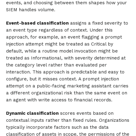
events, and choosing between them shapes how your
SIEM handles volume.
Event-based classification
assigns a fixed severity to
an event type regardless of context. Under this
approach, for example, an event flagging a prompt
injection attempt might be treated as Critical by
default, while a routine model invocation might be
treated as Informational, with severity determined at
the category level rather than evaluated per
interaction. This approach is predictable and easy to
configure, but it misses context. A prompt injection
attempt on a public-facing marketing assistant carries
a different organizational risk than the same event on
an agent with write access to financial records.
Dynamic classification
scores events based on
contextual inputs rather than fixed rules. Organizations
typically incorporate factors such as the data
classification of assets in scope, the permissions of the