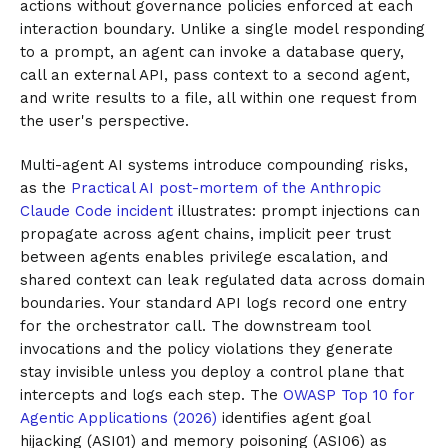
actions without governance policies enforced at each
interaction boundary. Unlike a single model responding
to a prompt, an agent can invoke a database query,
call an external API, pass context to a second agent,
and write results to a file, all within one request from
the user's perspective.
Multi-agent AI systems introduce compounding risks,
as the
Practical AI post-mortem of the Anthropic
Claude Code incident
illustrates: prompt injections can
propagate across agent chains, implicit peer trust
between agents enables privilege escalation, and
shared context can leak regulated data across domain
boundaries. Your standard API logs record one entry
for the orchestrator call. The downstream tool
invocations and the policy violations they generate
stay invisible unless you deploy a control plane that
intercepts and logs each step. The
OWASP Top 10 for
Agentic Applications (2026)
identifies agent goal
hijacking (ASI01) and memory poisoning (ASI06) as