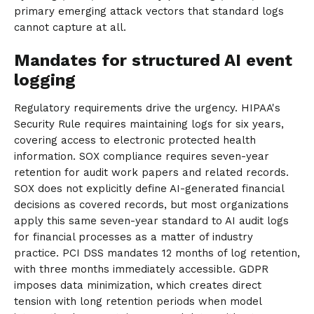
primary emerging attack vectors that standard logs
cannot capture at all.
Mandates for structured AI event
logging
Regulatory requirements drive the urgency. HIPAA's
Security Rule requires maintaining logs for six years,
covering access to electronic protected health
information. SOX compliance requires seven-year
retention for audit work papers and related records.
SOX does not explicitly define AI-generated financial
decisions as covered records, but most organizations
apply this same seven-year standard to AI audit logs
for financial processes as a matter of industry
practice. PCI DSS mandates 12 months of log retention,
with three months immediately accessible. GDPR
imposes data minimization, which creates direct
tension with long retention periods when model