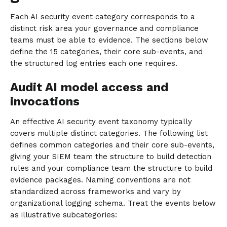
Each AI security event category corresponds to a
distinct risk area your governance and compliance
teams must be able to evidence. The sections below
define the 15 categories, their core sub-events, and
the structured log entries each one requires.
Audit AI model access and
invocations
An effective AI security event taxonomy typically
covers multiple distinct categories. The following list
defines common categories and their core sub-events,
giving your SIEM team the structure to build detection
rules and your compliance team the structure to build
evidence packages. Naming conventions are not
standardized across frameworks and vary by
organizational logging schema. Treat the events below
as illustrative subcategories: