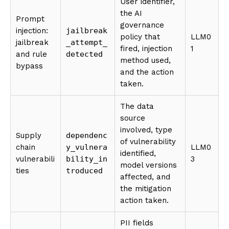
User identifier,
the AI
Prompt
governance
injection:
jailbreak
policy that
LLM0
jailbreak
_attempt_
fired, injection
1
and rule
detected
method used,
bypass
and the action
taken.
The data
source
involved, type
Supply
dependenc
of vulnerability
chain
y_vulnera
LLM0
identified,
vulnerabili
bility_in
3
model versions
ties
troduced
affected, and
the mitigation
action taken.
PII fields