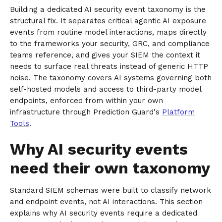
Building a dedicated AI security event taxonomy is the
structural fix. It separates critical agentic AI exposure
events from routine model interactions, maps directly
to the frameworks your security, GRC, and compliance
teams reference, and gives your SIEM the context it
needs to surface real threats instead of generic HTTP
noise. The taxonomy covers AI systems governing both
self-hosted models and access to third-party model
endpoints, enforced from within your own
infrastructure through Prediction Guard's
Platform
Tools
.
Why AI security events
need their own taxonomy
Standard SIEM schemas were built to classify network
and endpoint events, not AI interactions. This section
explains why AI security events require a dedicated