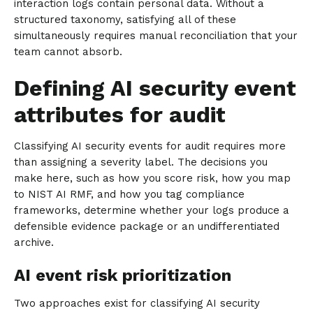
interaction logs contain personal data. Without a
structured taxonomy, satisfying all of these
simultaneously requires manual reconciliation that your
team cannot absorb.
Defining AI security event
attributes for audit
Classifying AI security events for audit requires more
than assigning a severity label. The decisions you
make here, such as how you score risk, how you map
to NIST AI RMF, and how you tag compliance
frameworks, determine whether your logs produce a
defensible evidence package or an undifferentiated
archive.
AI event risk prioritization
Two approaches exist for classifying AI security