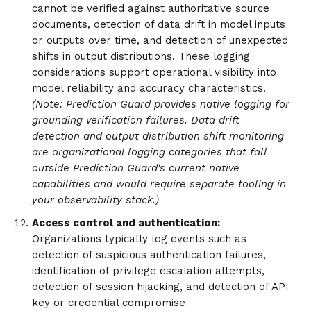
cannot be verified against authoritative source
documents, detection of data drift in model inputs
or outputs over time, and detection of unexpected
shifts in output distributions. These logging
considerations support operational visibility into
model reliability and accuracy characteristics.
(Note: Prediction Guard provides native logging for
grounding verification failures. Data drift
detection and output distribution shift monitoring
are organizational logging categories that fall
outside Prediction Guard's current native
capabilities and would require separate tooling in
your observability stack.)
Access control and authentication:
Organizations typically log events such as
detection of suspicious authentication failures,
identification of privilege escalation attempts,
detection of session hijacking, and detection of API
key or credential compromise