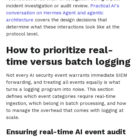
incident investigation or audit review.
Practical AI's
conversation on Hermes Agent and agentic
architecture
covers the design decisions that
determine what these interactions look like at the
protocol level.
How to prioritize real-
time versus batch logging
Not every AI security event warrants immediate SIEM
forwarding, and treating all events equally is what
turns a logging program into noise. This section
defines which event categories require real-time
ingestion, which belong in batch processing, and how
to manage the overhead that comes with logging at
scale.
Ensuring real-time AI event audit