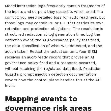
Model interaction logs frequently contain fragments of
the inputs and outputs they describe, which creates a
conflict: you need detailed logs for audit readiness, but
those logs may contain PII or PHI that carries its own
retention and protection obligations. The resolution is
structured redaction at log generation time. Log the
detection event, the AI governance policy that fired,
the data classification of what was detected, and the
action taken. Redact the actual content. Your SIEM
receives an audit-ready record that proves an AI
governance policy fired and a response occurred,
without retaining the regulated data itself. Prediction
Guard's prompt injection detection documentation
covers how the control plane handles this at the API
level.
Mapping events to
governance risk areas