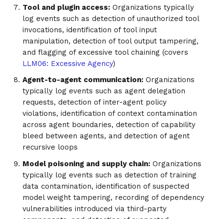
Tool and plugin access:
Organizations typically
log events such as detection of unauthorized tool
invocations, identification of tool input
manipulation, detection of tool output tampering,
and flagging of excessive tool chaining (covers
LLM06: Excessive Agency
)
Agent-to-agent communication:
Organizations
typically log events such as agent delegation
requests, detection of inter-agent policy
violations, identification of context contamination
across agent boundaries, detection of capability
bleed between agents, and detection of agent
recursive loops
Model poisoning and supply chain:
Organizations
typically log events such as detection of training
data contamination, identification of suspected
model weight tampering, recording of dependency
vulnerabilities introduced via third-party