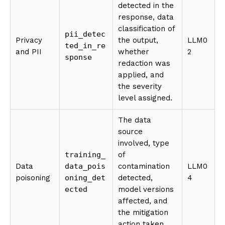
detected in the
response, data
classification of
pii_detec
Privacy
the output,
LLM0
ted_in_re
and PII
whether
2
sponse
redaction was
applied, and
the severity
level assigned.
The data
source
involved, type
training_
of
Data
data_pois
contamination
LLM0
poisoning
oning_det
detected,
4
ected
model versions
affected, and
the mitigation
action taken.