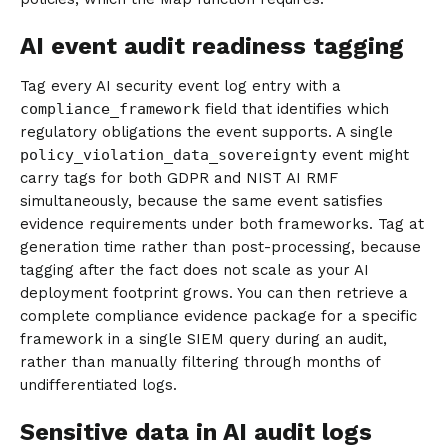
AI event audit readiness tagging
Tag every AI security event log entry with a
compliance_framework
field that identifies which
regulatory obligations the event supports. A single
policy_violation_data_sovereignty
event might
carry tags for both GDPR and NIST AI RMF
simultaneously, because the same event satisfies
evidence requirements under both frameworks. Tag at
generation time rather than post-processing, because
tagging after the fact does not scale as your AI
deployment footprint grows. You can then retrieve a
complete compliance evidence package for a specific
framework in a single SIEM query during an audit,
rather than manually filtering through months of
undifferentiated logs.
Sensitive data in AI audit logs