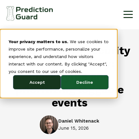
Your privacy matters to us.
We use cookies to
Building an AI security
improve site performance, personalize your
experience, and understand how visitors
event taxonomy:
interact with our content. By clicking "Accept",
you consent to our use of cookies.
classifying and
Accept
Decline
prioritizing loggable
events
Daniel Whitenack
June 15, 2026