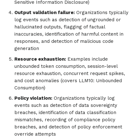
Sensitive Information Disclosure)
Output validation failure:
Organizations typically
log events such as detection of ungrounded or
hallucinated outputs, flagging of factual
inaccuracies, identification of harmful content in
responses, and detection of malicious code
generation
Resource exhaustion:
Examples include
unbounded token consumption, session-level
resource exhaustion, concurrent request spikes,
and cost anomalies (covers LLM10: Unbounded
Consumption)
Policy violation:
Organizations typically log
events such as detection of data sovereignty
breaches, identification of data classification
mismatches, recording of compliance policy
breaches, and detection of policy enforcement
override attempts