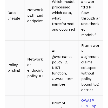
Which model
answer
processed
"did PII
Network
Data
which data,
flow
path and
lineage
what
through an
endpoint
transformati
unauthoriz
ons occurred
ed
model?"
Framewor
AI
k
governance
alignment
Network
policy ID,
claims
Policy
or
NIST
collapse
binding
endpoint
function,
without
policy ID
OWASP item
policy-
number
bound log
entries
OWASP
Prompt
LLM Top