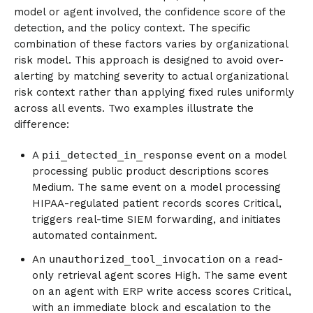
model or agent involved, the confidence score of the
detection, and the policy context. The specific
combination of these factors varies by organizational
risk model. This approach is designed to avoid over-
alerting by matching severity to actual organizational
risk context rather than applying fixed rules uniformly
across all events. Two examples illustrate the
difference:
A
pii_detected_in_response
event on a model
processing public product descriptions scores
Medium. The same event on a model processing
HIPAA-regulated patient records scores Critical,
triggers real-time SIEM forwarding, and initiates
automated containment.
An
unauthorized_tool_invocation
on a read-
only retrieval agent scores High. The same event
on an agent with ERP write access scores Critical,
with an immediate block and escalation to the