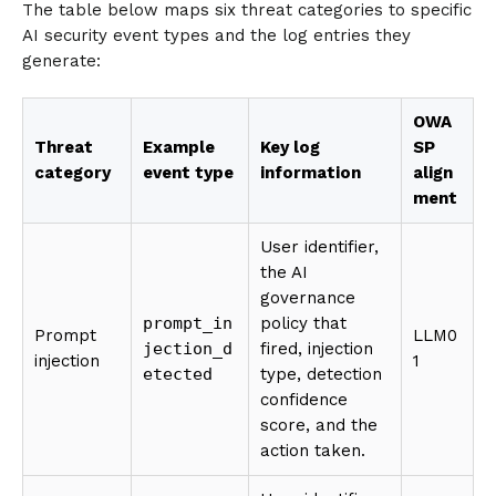
The table below maps six threat categories to specific
AI security event types and the log entries they
generate:
OWA
Threat
Example
Key log
SP
category
event type
information
align
ment
User identifier,
the AI
governance
prompt_in
policy that
Prompt
LLM0
jection_d
fired, injection
injection
1
etected
type, detection
confidence
score, and the
action taken.