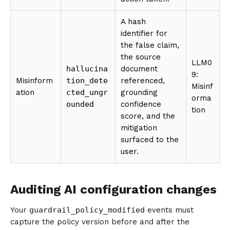
A hash
identifier for
the false claim,
the source
LLM0
hallucina
document
9:
Misinform
tion_dete
referenced,
Misinf
ation
cted_ungr
grounding
orma
ounded
confidence
tion
score, and the
mitigation
surfaced to the
user.
Auditing AI configuration changes
Your
guardrail_policy_modified
events must
capture the policy version before and after the