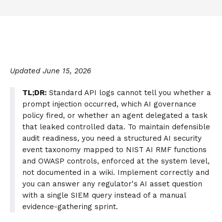
Updated June 15, 2026
TL;DR:
Standard API logs cannot tell you whether a
prompt injection occurred, which AI governance
policy fired, or whether an agent delegated a task
that leaked controlled data. To maintain defensible
audit readiness, you need a structured AI security
event taxonomy mapped to NIST AI RMF functions
and OWASP controls, enforced at the system level,
not documented in a wiki. Implement correctly and
you can answer any regulator's AI asset question
with a single SIEM query instead of a manual
evidence-gathering sprint.