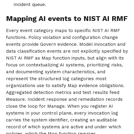
incident queue.
Mapping AI events to NIST AI RMF
Every event category maps to specific NIST AI RMF
functions. Policy violation and configuration change
events provide Govern evidence. Model invocation and
data classification events are not explicitly specified by
NIST AI RMF as Map function inputs, but align with its
focus on contextualizing AI systems, prioritizing risks,
and documenting system characteristics, and
represent the structured log categories most
organizations use to satisfy Map evidence obligations.
Aggregated detection metrics and test results feed
Measure. Incident response and remediation records
close the loop for Manage. When you register AI
systems in your control plane, every invocation log
carries the system identifier, creating an auditable
record of which systems are active and under which
policies, which the Map function requires.