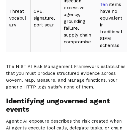
injection,
Ten
items
excessive
Threat
CVE,
have no
agency,
vocabul
signature,
equivalent
grounding
ary
port scan
in
failure,
traditional
supply chain
SIEM
compromise
schemas
The NIST AI Risk Management Framework establishes
that you must produce structured evidence across
Govern, Map, Measure, and Manage functions. Your
generic HTTP logs satisfy none of them.
Identifying ungoverned agent
events
Agentic AI exposure describes the risk created when
AI agents execute tool calls, delegate tasks, or chain