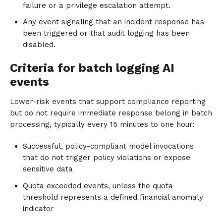
failure or a privilege escalation attempt.
Any event signaling that an incident response has
been triggered or that audit logging has been
disabled.
Criteria for batch logging AI
events
Lower-risk events that support compliance reporting
but do not require immediate response belong in batch
processing, typically every 15 minutes to one hour:
Successful, policy-compliant model invocations
that do not trigger policy violations or expose
sensitive data
Quota exceeded events, unless the quota
threshold represents a defined financial anomaly
indicator