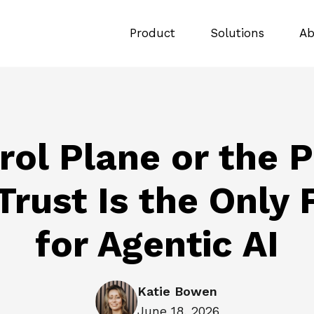
Product
Solutions
Ab
rol Plane or the P
rust Is the Only
for Agentic AI
Katie Bowen
June 18, 2026