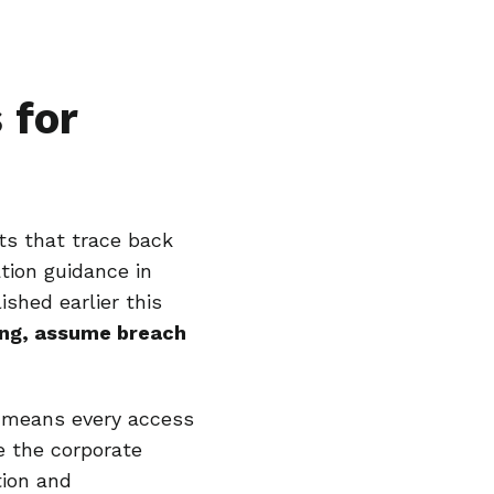
 for
ots that trace back
tion guidance in
shed earlier this
hing, assume breach
y means every access
e the corporate
tion and