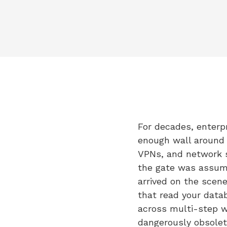
For decades, enterpr
enough wall around y
VPNs, and network s
the gate was assume
arrived on the scene
that read your data
across multi-step wo
dangerously obsolet