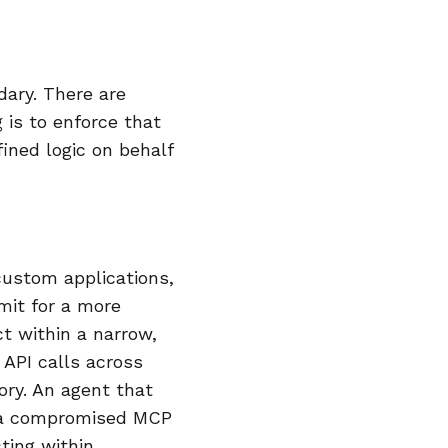
ary. There are
 is to enforce that
ined logic on behalf
ustom applications,
mit for a more
ct within a narrow,
 API calls across
ry. An agent that
r a compromised MCP
cting within