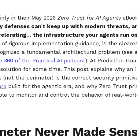
ainly in their May 2026
Zero Trust for AI Agents
eBoo
y defenses can't keep up with modern threats, a
elerating… the infrastructure your agents run on
of rigorous implementation guidance, is the cleares
cognized a fundamental architectural problem (see a
e 360 of the Practical AI podcast
). At Prediction Gu
 solution for some time. This post explains why an 
 (not the perimeter) is the correct security primitiv
ork
built for the agentic era, and why Zero Trust pri
ble to monitor and control the behavior of real-wor
meter Never Made Sens