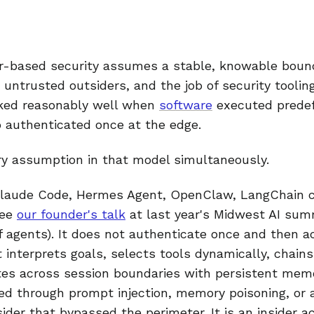
er-based security assumes a stable, knowable bound
 untrusted outsiders, and the job of security tooling
rked reasonably well when
software
executed predef
 authenticated once at the edge.
ry assumption in that model simultaneously.
Claude Code, Hermes Agent, OpenClaw, LangChain c
see
our founder's talk
at last year's Midwest AI sum
of agents). It does not authenticate once and then a
 interprets goals, selects tools dynamically, chains
es across session boundaries with persistent memo
ed through prompt injection, memory poisoning, o
sider that bypassed the perimeter. It is an insider a