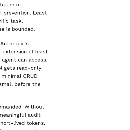
ation of
n prevention. Least
fic task,
se is bounded.
 Anthropic's
n extension of least
n agent can access,
l gets read-only
ts minimal CRUD
 small before the
demanded. Without
 meaningful audit
Short-lived tokens,