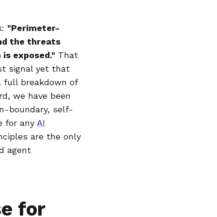
k:
"Perimeter-
nd the threats
 is exposed."
That
t signal yet that
 full breakdown of
ard, we have been
in-boundary, self-
e for any
AI
nciples are the only
ld agent
e for