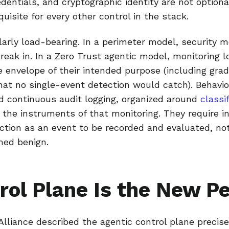
entials, and cryptographic identity are not optio
quisite for every other control in the stack.
ilarly load-bearing. In a perimeter model, security m
break in. In a Zero Trust agentic model, monitoring 
 envelope of their intended purpose (including grad
at no single-event detection would catch). Behavior
d continuous audit logging, organized around
classif
e the instruments of that monitoring. They require i
ction as an event to be recorded and evaluated, not
med benign.
rol Plane Is the New P
lliance described the agentic control plane precise