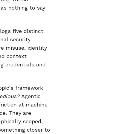
has nothing to say
logs five distinct
nal security
e misuse, identity
nd context
ng credentials and
ropic's framework
tedious?
Agentic
friction at machine
ce. They are
aphically scoped,
 something closer to