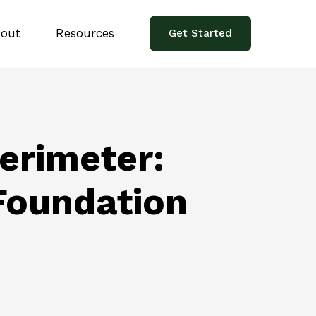
out
Resources
Get Started
erimeter:
 Foundation