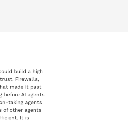
could build a high
rust. Firewalls,
hat made it past
g before AI agents
ion-taking agents
s of other agents
cient. It is