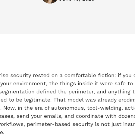
ise security rested on a comfortable fiction: if you 
our environment, the things inside it were safe to t
egmentation defined the perimeter, and anything t
d to be legitimate. That model was already erodin
. Now, in the era of autonomous, tool-wielding, act
bases, send your emails, and coordinate with dozen
rkflows, perimeter-based security is not just insuffi
e.