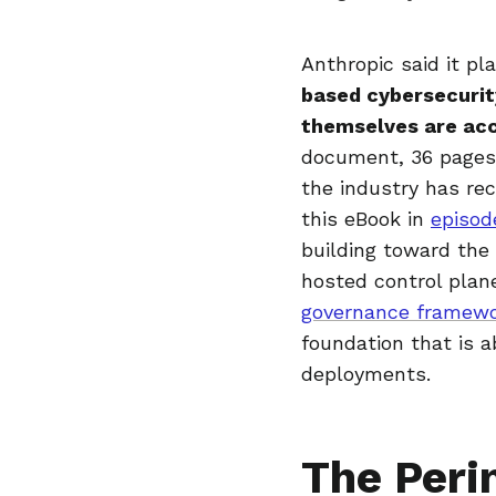
Anthropic said it pl
based cybersecurit
themselves are acc
document, 36 pages 
the industry has re
this eBook in
episod
building toward the
hosted control plane
governance framew
foundation that is a
deployments.
The Peri