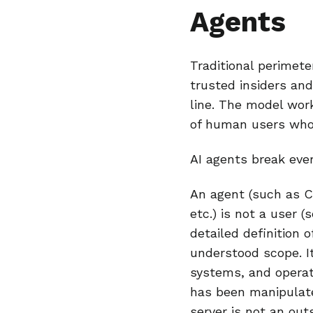
Agents
Traditional perimet
trusted insiders and
line. The model wo
of human users who
AI agents break eve
An agent (such as 
etc.) is not a user (
detailed definition 
understood scope. It
systems, and operat
has been manipulat
server is not an out