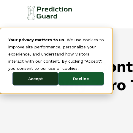
Your privacy matters to us.
We use cookies to
improve site performance, personalize your
experience, and understand how visitors
The Cont
interact with our content. By clicking "Accept",
you consent to our use of cookies.
Why Zero T
Accept
Decline