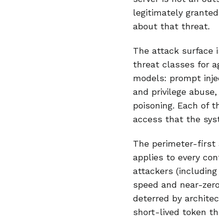
legitimately granted
about that threat.
The attack surface is
threat classes for a
models: prompt injec
and privilege abuse
poisoning. Each of t
access that the sys
The perimeter-first 
applies to every con
attackers (including
speed and near-zero
deterred by architec
short-lived token th