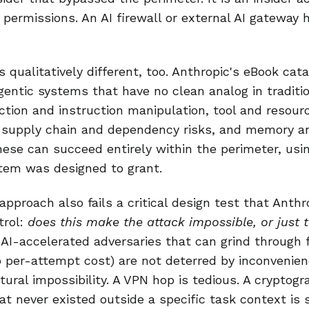
 permissions. An AI firewall or external AI gateway 
 qualitatively different, too. Anthropic's eBook cata
gentic systems that have no clean analog in traditio
tion and instruction manipulation, tool and resourc
, supply chain and dependency risks, and memory a
hese can succeed entirely within the perimeter, usi
tem was designed to grant.
approach also fails a critical design test that Anth
trol:
does this make the attack impossible, or just 
 AI-accelerated adversaries that can grind through 
 per-attempt cost) are not deterred by inconvenien
tural impossibility. A VPN hop is tedious. A cryptogr
at never existed outside a specific task context is