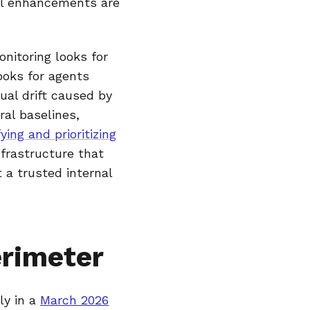
nal enhancements are
onitoring looks for
looks for agents
ual drift caused by
al baselines,
ying and prioritizing
nfrastructure that
 a trusted internal
erimeter
ly in a
March 2026