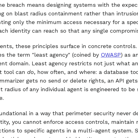
me breach means designing systems with the expect
g on blast radius containment rather than intrusio
nting only the minimum access necessary for a speci
ach identity can reach so that any single compromi
nts, these principles surface in concrete controls.
s the term "least agency" (coined by
OWASP
) as a
gent domain. Least agency restricts not just what a
t tool can
do
, how often, and where: a database too
ummarizer gets no send or delete rights, an API ge
t radius of any individual agent is engineered to be
e.
undational in a way that perimeter security never 
ntity, you cannot enforce access controls, maintain
 actions to specific agents in a multi-agent system. 