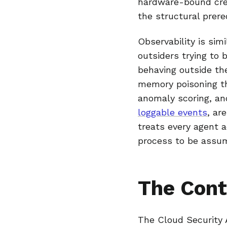
hardware-bound cred
the structural prere
Observability is sim
outsiders trying to 
behaving outside the
memory poisoning th
anomaly scoring, an
loggable events
, ar
treats every agent a
process to be assu
The Cont
The Cloud Security A