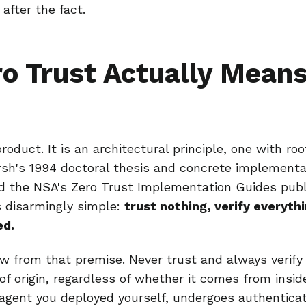
after the fact.
o Trust Actually Means
product. It is an architectural principle, one with ro
sh's 1994 doctoral thesis and concrete implementa
 the NSA's Zero Trust Implementation Guides publi
is disarmingly simple:
trust nothing, verify everyt
ed.
low from that premise. Never trust and always verif
of origin, regardless of whether it comes from insid
agent you deployed yourself, undergoes authentica