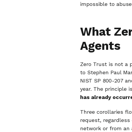
impossible to abuse 
What Zer
Agents
Zero Trust is not a 
to Stephen Paul Mar
NIST SP 800-207 and
year. The principle 
has already occurr
Three corollaries f
request, regardless 
network or from an 