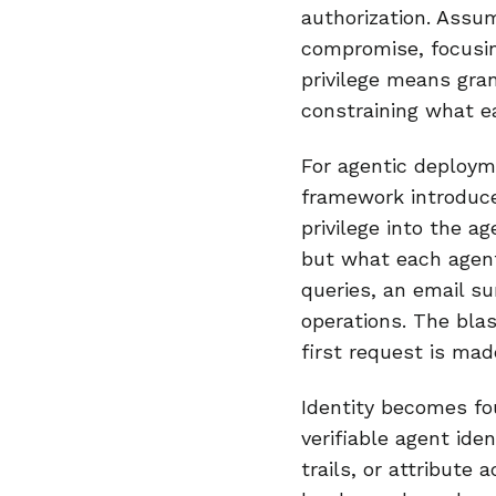
authorization. Assu
compromise, focusin
privilege means gra
constraining what e
For agentic deployme
framework introduce
privilege into the a
but what each agen
queries, an email s
operations. The blas
first request is mad
Identity becomes fo
verifiable agent ide
trails, or attribute