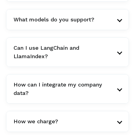
What models do you support?
Can I use LangChain and
LlamaIndex?
How can I integrate my company
data?
How we charge?