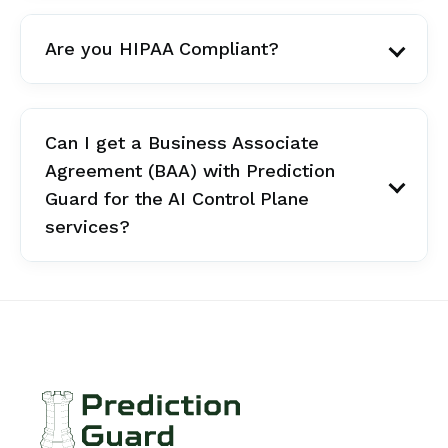
Are you HIPAA Compliant?
Can I get a Business Associate
Agreement (BAA) with Prediction
Guard for the AI Control Plane
services?