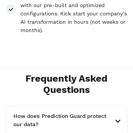
with our pre-built and optimized
configurations. Kick start your company's
AI transformation in hours (not weeks or
months).
Frequently Asked
Questions
How does Prediction Guard protect
our data?