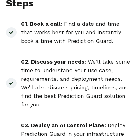
Steps
01. Book a call
:
Find a date and time
that works best for you and instantly
book a time with Prediction Guard.
02. Discuss your needs:
We’ll take some
time to understand your use case,
requirements, and deployment needs.
We’ll also discuss pricing, timelines, and
find the best Prediction Guard solution
for you.
03. Deploy an AI Control Plane
:
Deploy
Prediction Guard in your infrastructure