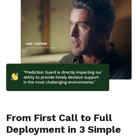
From First Call to Full
Deployment in 3 Simple