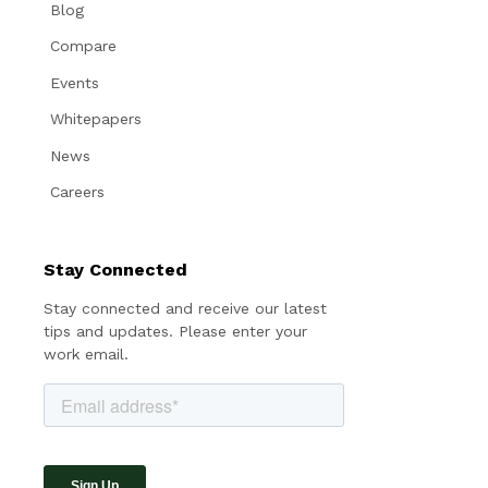
Blog
Compare
Events
Whitepapers
News
Careers
Stay Connected
Stay connected and receive our latest
tips and updates. Please enter your
work email.