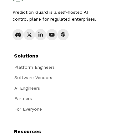
Prediction Guard is a self-hosted AI
control plane for regulated enterprises.
Solutions
Platform Engineers
Software Vendors
AI Engineers
Partners
For Everyone
Resources