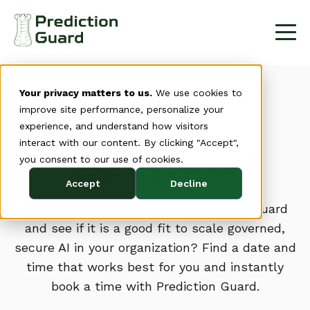
Your privacy matters to us.
We use cookies to
improve site performance, personalize your
experience, and understand how visitors
BOOK A MEETING
interact with our content. By clicking "Accept",
you consent to our use of cookies.
Get Started
Accept
Decline
Ready to learn more about Prediction Guard
and see if it is a good fit to scale governed,
secure AI in your organization? Find a date and
time that works best for you and instantly
book a time with Prediction Guard.