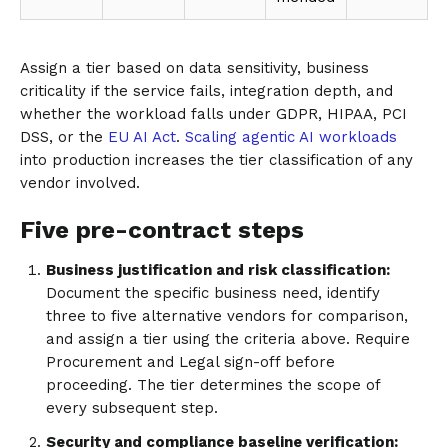
Assign a tier based on data sensitivity, business
criticality if the service fails, integration depth, and
whether the workload falls under GDPR, HIPAA, PCI
DSS, or the
EU AI Act
.
Scaling agentic AI workloads
into production increases the tier classification of any
vendor involved.
Five pre-contract steps
Business justification and risk classification:
Document the specific business need, identify
three to five alternative vendors for comparison,
and assign a tier using the criteria above. Require
Procurement and Legal sign-off before
proceeding. The tier determines the scope of
every subsequent step.
Security and compliance baseline verification: