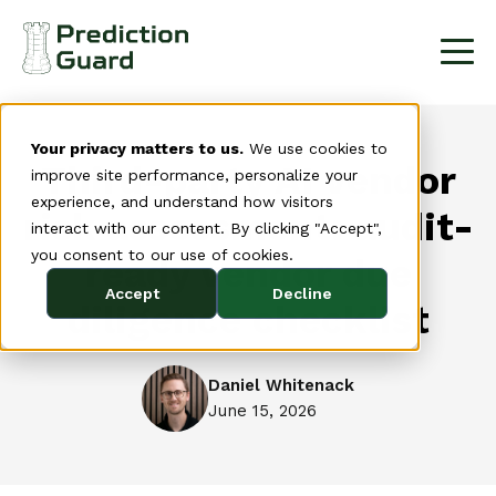
Your privacy matters to us.
We use cookies to
Third-party AI vendor
improve site performance, personalize your
experience, and understand how visitors
risk assessment: audit-
interact with our content. By clicking "Accept",
you consent to our use of cookies.
ready vendor due
Accept
Decline
diligence checklist
Daniel Whitenack
June 15, 2026