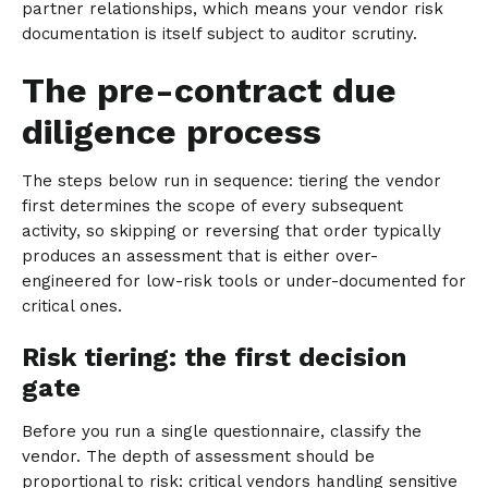
partner relationships, which means your vendor risk
documentation is itself subject to auditor scrutiny.
The pre-contract due
diligence process
The steps below run in sequence: tiering the vendor
first determines the scope of every subsequent
activity, so skipping or reversing that order typically
produces an assessment that is either over-
engineered for low-risk tools or under-documented for
critical ones.
Risk tiering: the first decision
gate
Before you run a single questionnaire, classify the
vendor. The depth of assessment should be
proportional to risk: critical vendors handling sensitive