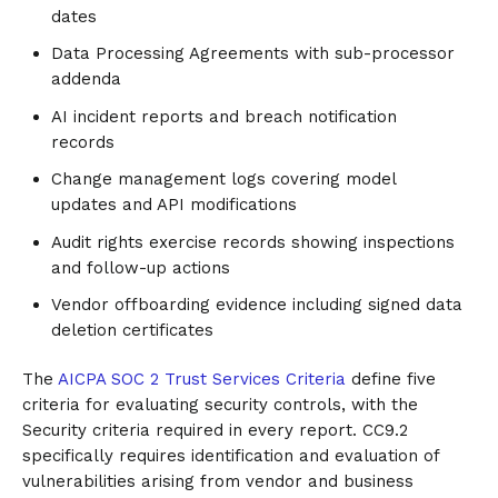
dates
Data Processing Agreements with sub-processor
addenda
AI incident reports and breach notification
records
Change management logs covering model
updates and API modifications
Audit rights exercise records showing inspections
and follow-up actions
Vendor offboarding evidence including signed data
deletion certificates
The
AICPA SOC 2 Trust Services Criteria
define five
criteria for evaluating security controls, with the
Security criteria required in every report. CC9.2
specifically requires identification and evaluation of
vulnerabilities arising from vendor and business