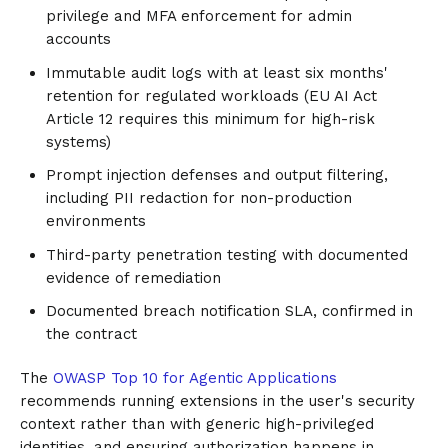
privilege and MFA enforcement for admin
accounts
Immutable audit logs with at least six months'
retention for regulated workloads (EU AI Act
Article 12 requires this minimum for high-risk
systems)
Prompt injection defenses and output filtering,
including PII redaction for non-production
environments
Third-party penetration testing with documented
evidence of remediation
Documented breach notification SLA, confirmed in
the contract
The
OWASP Top 10 for Agentic Applications
recommends running extensions in the user's security
context rather than with generic high-privileged
identities, and ensuring authorization happens in