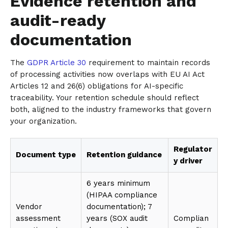
Evidence retention and
audit-ready
documentation
The
GDPR Article 30
requirement to maintain records
of processing activities now overlaps with EU AI Act
Articles 12 and 26(6) obligations for AI-specific
traceability. Your retention schedule should reflect
both, aligned to the industry frameworks that govern
your organization.
Regulator
Document type
Retention guidance
y driver
6 years minimum
(HIPAA compliance
Vendor
documentation); 7
assessment
years (SOX audit
Complian