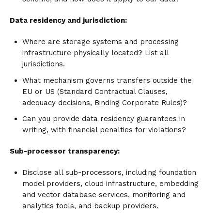
Data residency and jurisdiction:
Where are storage systems and processing
infrastructure physically located? List all
jurisdictions.
What mechanism governs transfers outside the
EU or US (Standard Contractual Clauses,
adequacy decisions, Binding Corporate Rules)?
Can you provide data residency guarantees in
writing, with financial penalties for violations?
Sub-processor transparency:
Disclose all sub-processors, including foundation
model providers, cloud infrastructure, embedding
and vector database services, monitoring and
analytics tools, and backup providers.