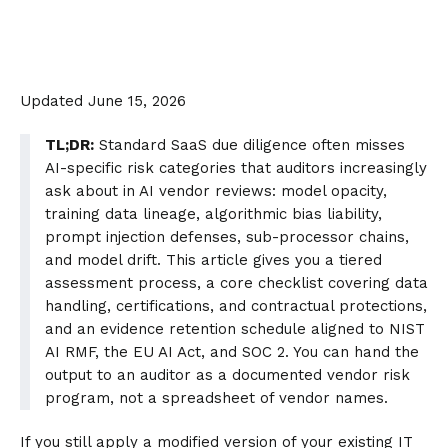
Updated June 15, 2026
TL;DR:
Standard SaaS due diligence often misses
AI-specific risk categories that auditors increasingly
ask about in AI vendor reviews: model opacity,
training data lineage, algorithmic bias liability,
prompt injection defenses, sub-processor chains,
and model drift. This article gives you a tiered
assessment process, a core checklist covering data
handling, certifications, and contractual protections,
and an evidence retention schedule aligned to NIST
AI RMF, the EU AI Act, and SOC 2. You can hand the
output to an auditor as a documented vendor risk
program, not a spreadsheet of vendor names.
If you still apply a modified version of your existing IT