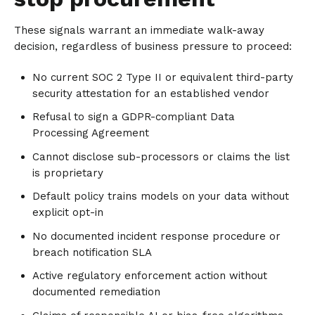
These signals warrant an immediate walk-away
decision, regardless of business pressure to proceed:
No current SOC 2 Type II or equivalent third-party
security attestation for an established vendor
Refusal to sign a GDPR-compliant Data
Processing Agreement
Cannot disclose sub-processors or claims the list
is proprietary
Default policy trains models on your data without
explicit opt-in
No documented incident response procedure or
breach notification SLA
Active regulatory enforcement action without
documented remediation