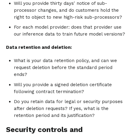
Will you provide thirty days' notice of sub-
processor changes, and do customers hold the
right to object to new high-risk sub-processors?
For each model provider: does that provider use
our inference data to train future model versions?
Data retention and deletion:
What is your data retention policy, and can we
request deletion before the standard period
ends?
Will you provide a signed deletion certificate
following contract termination?
Do you retain data for legal or security purposes
after deletion requests? If yes, what is the
retention period and its justification?
Security controls and