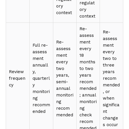
regulat
ory
ory
context
context
Re-
Re-
assess
assess
Re-
ment
Full re-
ment
assess
every
assess
every
ment
18
ment
two to
every
months
annuall
three
two
to two
Review
y,
years
years,
years
frequen
quarterl
recom
semi-
recom
cy
y
mended
annual
mended
monitori
, or
monitori
; annual
ng
when
ng
monitori
recomm
significa
recom
ng
ended
nt
mended
check
change
recom
s occur
mended