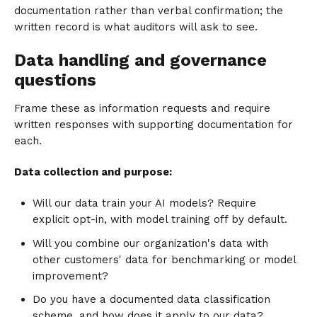
documentation rather than verbal confirmation; the
written record is what auditors will ask to see.
Data handling and governance
questions
Frame these as information requests and require
written responses with supporting documentation for
each.
Data collection and purpose:
Will our data train your AI models? Require
explicit opt-in, with model training off by default.
Will you combine our organization's data with
other customers' data for benchmarking or model
improvement?
Do you have a documented data classification
scheme, and how does it apply to our data?