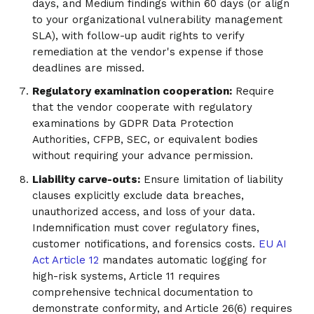
days, and Medium findings within 60 days (or align
to your organizational vulnerability management
SLA), with follow-up audit rights to verify
remediation at the vendor's expense if those
deadlines are missed.
Regulatory examination cooperation:
Require
that the vendor cooperate with regulatory
examinations by GDPR Data Protection
Authorities, CFPB, SEC, or equivalent bodies
without requiring your advance permission.
Liability carve-outs:
Ensure limitation of liability
clauses explicitly exclude data breaches,
unauthorized access, and loss of your data.
Indemnification must cover regulatory fines,
customer notifications, and forensics costs.
EU AI
Act Article 12
mandates automatic logging for
high-risk systems, Article 11 requires
comprehensive technical documentation to
demonstrate conformity, and Article 26(6) requires