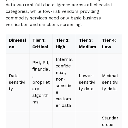
data warrant full due diligence across all checklist
categories, while low-risk vendors providing
commodity services need only basic business
verification and sanctions screening.
Dimensi
Tier 1:
Tier 2:
Tier 3:
Tier 4:
on
Critical
High
Medium
Low
Internal
PHI, PII,
confide
financial
ntial,
Data
,
Lower-
Minimal
non-
sensitivi
propriet
sensitivi
sensitivi
sensitiv
ty
ary
ty data
ty data
e
algorith
custom
ms
er data
Standar
d due