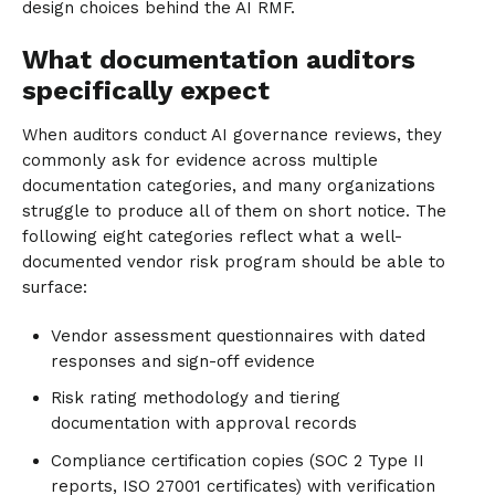
design choices behind the AI RMF.
What documentation auditors
specifically expect
When auditors conduct AI governance reviews, they
commonly ask for evidence across multiple
documentation categories, and many organizations
struggle to produce all of them on short notice. The
following eight categories reflect what a well-
documented vendor risk program should be able to
surface:
Vendor assessment questionnaires with dated
responses and sign-off evidence
Risk rating methodology and tiering
documentation with approval records
Compliance certification copies (SOC 2 Type II
reports, ISO 27001 certificates) with verification