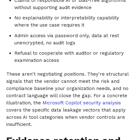
Claims of responsible AI or bias-free algorithms
without supporting audit evidence
No explainability or interpretability capability
where the use case requires it
Admin access via password only, data at rest
unencrypted, no audit logs
Refusal to cooperate with auditor or regulatory
examination access
These aren't negotiating positions. They're structural
signals that the vendor cannot meet the risk and
compliance baseline your organization needs, and no
contract language will close the gap. For a concrete
illustration, the
Microsoft Copilot security analysis
covers the specific data leakage vectors that apply
across AI tool categories when vendor controls are
insufficient.