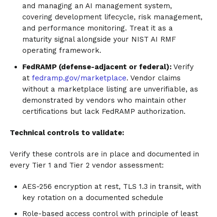
and managing an AI management system,
covering development lifecycle, risk management,
and performance monitoring. Treat it as a
maturity signal alongside your NIST AI RMF
operating framework.
FedRAMP (defense-adjacent or federal):
Verify
at
fedramp.gov/marketplace
. Vendor claims
without a marketplace listing are unverifiable, as
demonstrated by vendors who maintain other
certifications but lack FedRAMP authorization.
Technical controls to validate:
Verify these controls are in place and documented in
every Tier 1 and Tier 2 vendor assessment:
AES-256 encryption at rest, TLS 1.3 in transit, with
key rotation on a documented schedule
Role-based access control with principle of least