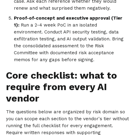
case. Ask each reference whether they would
renew and what surprised them negatively.
Proof-of-concept and executive approval (Tier
1):
Run a 2-4 week PoC in an isolated
environment. Conduct API security testing, data
exfiltration testing, and AI output validation. Bring
the consolidated assessment to the Risk
Committee with documented risk acceptance
memos for any gaps before signing.
Core checklist: what to
require from every AI
vendor
The questions below are organized by risk domain so
you can scope each section to the vendor's tier without
running the full checklist for every engagement.
Require written responses with supporting