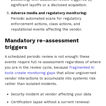
significant layoffs or a disclosed acquisition.
Adverse media and regulatory monitoring:
Periodic automated scans for regulatory
enforcement actions, class actions, and
reputational events affecting the vendor.
Mandatory re-assessment
triggers
A scheduled periodic review is not enough: these
events require full re-assessment regardless of where
you are in the review cycle, because
fragmented AI
tools create monitoring gaps
that allow ungoverned
vendor interactions to accumulate into systemic risk
rather than isolated incidents.
Security incident at vendor affecting your data
Certification lapse without a current renewal