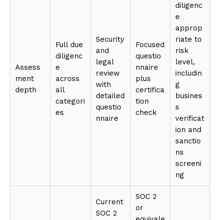
diligenc
e
approp
Security
riate to
Full due
Focused
and
risk
diligenc
questio
legal
level,
Assess
e
nnaire
review
includin
ment
across
plus
with
g
depth
all
certifica
detailed
busines
categori
tion
questio
s
es
check
nnaire
verificat
ion and
sanctio
ns
screeni
ng
SOC 2
Current
or
SOC 2
equivale