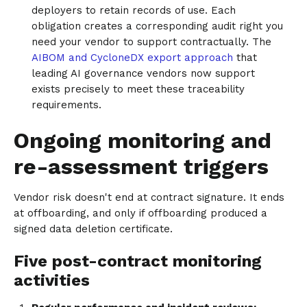
deployers to retain records of use. Each
obligation creates a corresponding audit right you
need your vendor to support contractually. The
AIBOM and CycloneDX export approach
that
leading AI governance vendors now support
exists precisely to meet these traceability
requirements.
Ongoing monitoring and
re-assessment triggers
Vendor risk doesn't end at contract signature. It ends
at offboarding, and only if offboarding produced a
signed data deletion certificate.
Five post-contract monitoring
activities