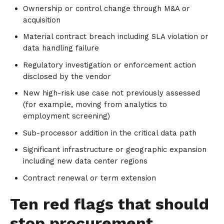
Ownership or control change through M&A or
acquisition
Material contract breach including SLA violation or
data handling failure
Regulatory investigation or enforcement action
disclosed by the vendor
New high-risk use case not previously assessed
(for example, moving from analytics to
employment screening)
Sub-processor addition in the critical data path
Significant infrastructure or geographic expansion
including new data center regions
Contract renewal or term extension
Ten red flags that should
stop procurement