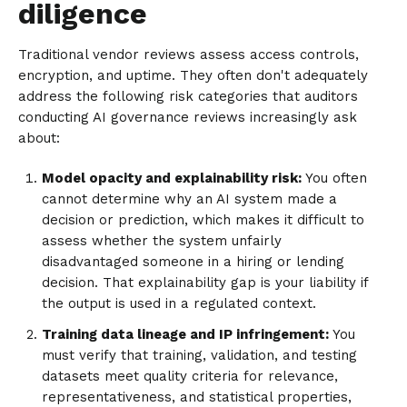
diligence
Traditional vendor reviews assess access controls,
encryption, and uptime. They often don't adequately
address the following risk categories that auditors
conducting AI governance reviews increasingly ask
about:
Model opacity and explainability risk:
You often
cannot determine why an AI system made a
decision or prediction, which makes it difficult to
assess whether the system unfairly
disadvantaged someone in a hiring or lending
decision. That explainability gap is your liability if
the output is used in a regulated context.
Training data lineage and IP infringement:
You
must verify that training, validation, and testing
datasets meet quality criteria for relevance,
representativeness, and statistical properties,