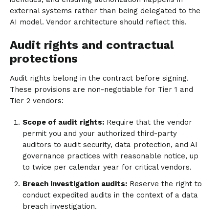
external systems rather than being delegated to the
AI model. Vendor architecture should reflect this.
Audit rights and contractual
protections
Audit rights belong in the contract before signing.
These provisions are non-negotiable for Tier 1 and
Tier 2 vendors:
Scope of audit rights:
Require that the vendor
permit you and your authorized third-party
auditors to audit security, data protection, and AI
governance practices with reasonable notice, up
to twice per calendar year for critical vendors.
Breach investigation audits:
Reserve the right to
conduct expedited audits in the context of a data
breach investigation.