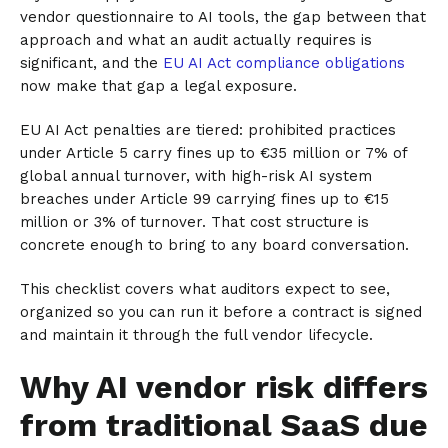
vendor questionnaire to AI tools, the gap between that
approach and what an audit actually requires is
significant, and the
EU AI Act compliance obligations
now make that gap a legal exposure.
EU AI Act penalties are tiered: prohibited practices
under Article 5 carry fines up to €35 million or 7% of
global annual turnover, with high-risk AI system
breaches under Article 99 carrying fines up to €15
million or 3% of turnover. That cost structure is
concrete enough to bring to any board conversation.
This checklist covers what auditors expect to see,
organized so you can run it before a contract is signed
and maintain it through the full vendor lifecycle.
Why AI vendor risk differs
from traditional SaaS due