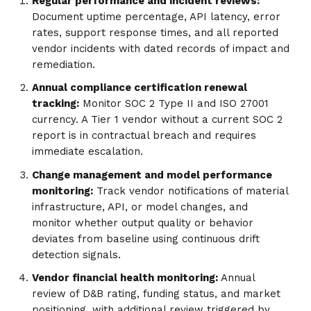
Regular performance and incident reviews:
Document uptime percentage, API latency, error
rates, support response times, and all reported
vendor incidents with dated records of impact and
remediation.
Annual compliance certification renewal
tracking:
Monitor SOC 2 Type II and ISO 27001
currency. A Tier 1 vendor without a current SOC 2
report is in contractual breach and requires
immediate escalation.
Change management and model performance
monitoring:
Track vendor notifications of material
infrastructure, API, or model changes, and
monitor whether output quality or behavior
deviates from baseline using continuous drift
detection signals.
Vendor financial health monitoring:
Annual
review of D&B rating, funding status, and market
positioning, with additional review triggered by