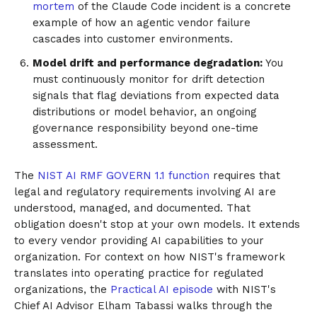
mortem
of the Claude Code incident is a concrete
example of how an agentic vendor failure
cascades into customer environments.
Model drift and performance degradation:
You
must continuously monitor for drift detection
signals that flag deviations from expected data
distributions or model behavior, an ongoing
governance responsibility beyond one-time
assessment.
The
NIST AI RMF GOVERN 1.1 function
requires that
legal and regulatory requirements involving AI are
understood, managed, and documented. That
obligation doesn't stop at your own models. It extends
to every vendor providing AI capabilities to your
organization. For context on how NIST's framework
translates into operating practice for regulated
organizations, the
Practical AI episode
with NIST's
Chief AI Advisor Elham Tabassi walks through the