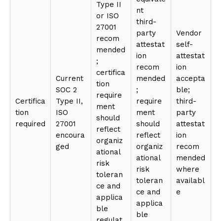
Type II
nt
or ISO
third-
27001
party
Vendor
recom
attestat
self-
mended
ion
attestat
;
recom
ion
certifica
Current
mended
accepta
tion
SOC 2
;
ble;
require
Certifica
Type II,
require
third-
ment
tion
ISO
ment
party
should
required
27001
should
attestat
reflect
encoura
reflect
ion
organiz
ged
organiz
recom
ational
ational
mended
risk
risk
where
toleran
toleran
availabl
ce and
ce and
e
applica
applica
ble
ble
regulat