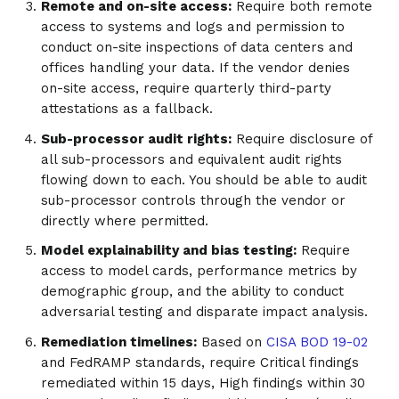
Remote and on-site access:
Require both remote
access to systems and logs and permission to
conduct on-site inspections of data centers and
offices handling your data. If the vendor denies
on-site access, require quarterly third-party
attestations as a fallback.
Sub-processor audit rights:
Require disclosure of
all sub-processors and equivalent audit rights
flowing down to each. You should be able to audit
sub-processor controls through the vendor or
directly where permitted.
Model explainability and bias testing:
Require
access to model cards, performance metrics by
demographic group, and the ability to conduct
adversarial testing and disparate impact analysis.
Remediation timelines:
Based on
CISA BOD 19-02
and FedRAMP standards, require Critical findings
remediated within 15 days, High findings within 30