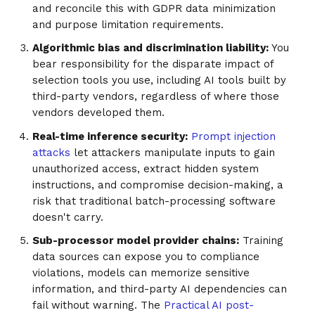
and reconcile this with GDPR data minimization
and purpose limitation requirements.
Algorithmic bias and discrimination liability:
You
bear responsibility for the disparate impact of
selection tools you use, including AI tools built by
third-party vendors, regardless of where those
vendors developed them.
Real-time inference security:
Prompt injection
attacks
let attackers manipulate inputs to gain
unauthorized access, extract hidden system
instructions, and compromise decision-making, a
risk that traditional batch-processing software
doesn't carry.
Sub-processor model provider chains:
Training
data sources can expose you to compliance
violations, models can memorize sensitive
information, and third-party AI dependencies can
fail without warning. The
Practical AI post-