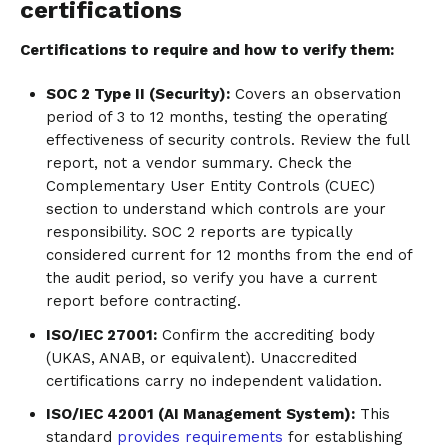
certifications
Certifications to require and how to verify them:
SOC 2 Type II (Security):
Covers an observation
period of 3 to 12 months, testing the operating
effectiveness of security controls. Review the full
report, not a vendor summary. Check the
Complementary User Entity Controls (CUEC)
section to understand which controls are your
responsibility. SOC 2 reports are typically
considered current for 12 months from the end of
the audit period, so verify you have a current
report before contracting.
ISO/IEC 27001:
Confirm the accrediting body
(UKAS, ANAB, or equivalent). Unaccredited
certifications carry no independent validation.
ISO/IEC 42001 (AI Management System):
This
standard
provides requirements
for establishing