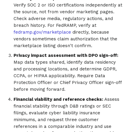
Verify SOC 2 or ISO certifications independently at
the source, not from vendor marketing pages.
Check adverse media, regulatory actions, and
breach history. For FedRAMP, verify at
fedramp.gov/marketplace
directly, because
vendors sometimes claim authorization that the
marketplace listing doesn't confirm.
Privacy impact assessment with DPO sign-off:
Map data types shared, identify data residency
and processing locations, and determine GDPR,
CCPA, or HIPAA applicability. Require Data
Protection Officer or Chief Privacy Officer sign-off
before moving forward.
Financial viability and reference checks:
Assess
financial stability through D&B ratings or SEC
filings, evaluate cyber liability insurance
minimums, and request three customer
references in a comparable industry and use