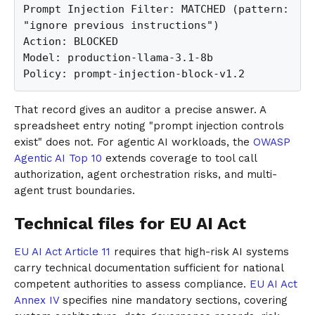
Prompt Injection Filter: MATCHED (pattern: 
"ignore previous instructions")

Action: BLOCKED

Model: production-llama-3.1-8b

Policy: prompt-injection-block-v1.2
That record gives an auditor a precise answer. A
spreadsheet entry noting "prompt injection controls
exist" does not. For agentic AI workloads, the
OWASP
Agentic AI Top 10
extends coverage to tool call
authorization, agent orchestration risks, and multi-
agent trust boundaries.
Technical files for EU AI Act
EU AI Act Article 11
requires that high-risk AI systems
carry technical documentation sufficient for national
competent authorities to assess compliance.
EU AI Act
Annex IV
specifies nine mandatory sections, covering