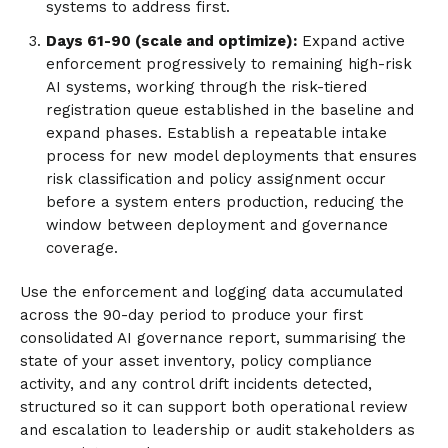
systems to address first.
Days 61-90 (scale and optimize):
Expand active
enforcement progressively to remaining high-risk
AI systems, working through the risk-tiered
registration queue established in the baseline and
expand phases. Establish a repeatable intake
process for new model deployments that ensures
risk classification and policy assignment occur
before a system enters production, reducing the
window between deployment and governance
coverage.
Use the enforcement and logging data accumulated
across the 90-day period to produce your first
consolidated AI governance report, summarising the
state of your asset inventory, policy compliance
activity, and any control drift incidents detected,
structured so it can support both operational review
and escalation to leadership or audit stakeholders as