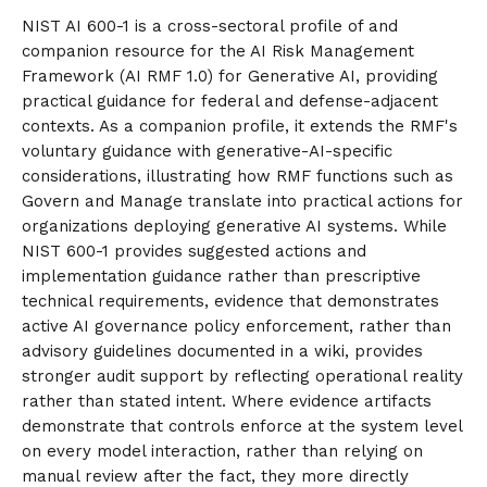
NIST AI 600-1 is a cross-sectoral profile of and
companion resource for the AI Risk Management
Framework (AI RMF 1.0) for Generative AI, providing
practical guidance for federal and defense-adjacent
contexts. As a companion profile, it extends the RMF's
voluntary guidance with generative-AI-specific
considerations, illustrating how RMF functions such as
Govern and Manage translate into practical actions for
organizations deploying generative AI systems. While
NIST 600-1 provides suggested actions and
implementation guidance rather than prescriptive
technical requirements, evidence that demonstrates
active AI governance policy enforcement, rather than
advisory guidelines documented in a wiki, provides
stronger audit support by reflecting operational reality
rather than stated intent. Where evidence artifacts
demonstrate that controls enforce at the system level
on every model interaction, rather than relying on
manual review after the fact, they more directly