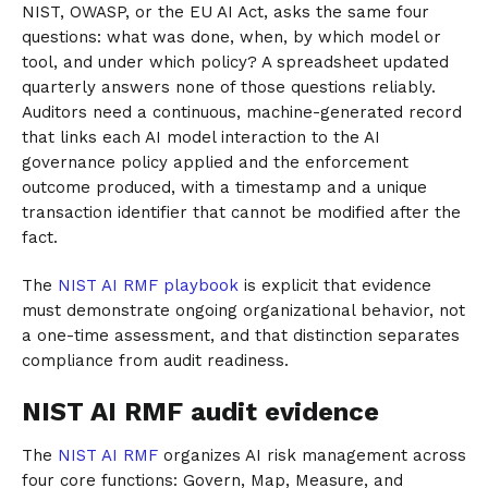
NIST, OWASP, or the EU AI Act, asks the same four
questions: what was done, when, by which model or
tool, and under which policy? A spreadsheet updated
quarterly answers none of those questions reliably.
Auditors need a continuous, machine-generated record
that links each AI model interaction to the AI
governance policy applied and the enforcement
outcome produced, with a timestamp and a unique
transaction identifier that cannot be modified after the
fact.
The
NIST AI RMF playbook
is explicit that evidence
must demonstrate ongoing organizational behavior, not
a one-time assessment, and that distinction separates
compliance from audit readiness.
NIST AI RMF audit evidence
The
NIST AI RMF
organizes AI risk management across
four core functions: Govern, Map, Measure, and