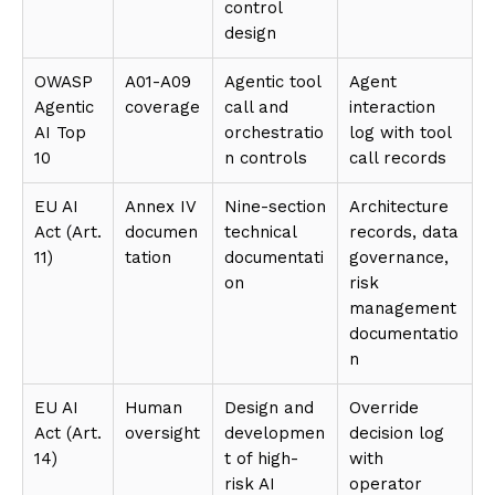
control
design
OWASP
A01-A09
Agentic tool
Agent
Agentic
coverage
call and
interaction
AI Top
orchestratio
log with tool
10
n controls
call records
EU AI
Annex IV
Nine-section
Architecture
Act (Art.
documen
technical
records, data
11)
tation
documentati
governance,
on
risk
management
documentatio
n
EU AI
Human
Design and
Override
Act (Art.
oversight
developmen
decision log
14)
t of high-
with
risk AI
operator