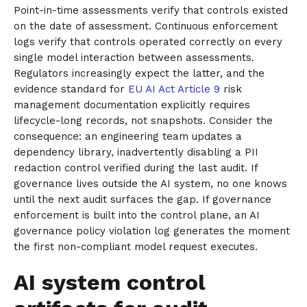
Point-in-time assessments verify that controls existed
on the date of assessment. Continuous enforcement
logs verify that controls operated correctly on every
single model interaction between assessments.
Regulators increasingly expect the latter, and the
evidence standard for
EU AI Act Article 9
risk
management documentation explicitly requires
lifecycle-long records, not snapshots. Consider the
consequence: an engineering team updates a
dependency library, inadvertently disabling a PII
redaction control verified during the last audit. If
governance lives outside the AI system, no one knows
until the next audit surfaces the gap. If governance
enforcement is built into the control plane, an AI
governance policy violation log generates the moment
the first non-compliant model request executes.
AI system control