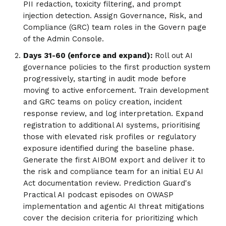
PII redaction, toxicity filtering, and prompt
injection detection. Assign Governance, Risk, and
Compliance (GRC) team roles in the Govern page
of the Admin Console.
Days 31-60 (enforce and expand):
Roll out AI
governance policies to the first production system
progressively, starting in audit mode before
moving to active enforcement. Train development
and GRC teams on policy creation, incident
response review, and log interpretation. Expand
registration to additional AI systems, prioritising
those with elevated risk profiles or regulatory
exposure identified during the baseline phase.
Generate the first AIBOM export and deliver it to
the risk and compliance team for an initial EU AI
Act documentation review. Prediction Guard's
Practical AI podcast episodes on OWASP
implementation and agentic AI threat mitigations
cover the decision criteria for prioritizing which