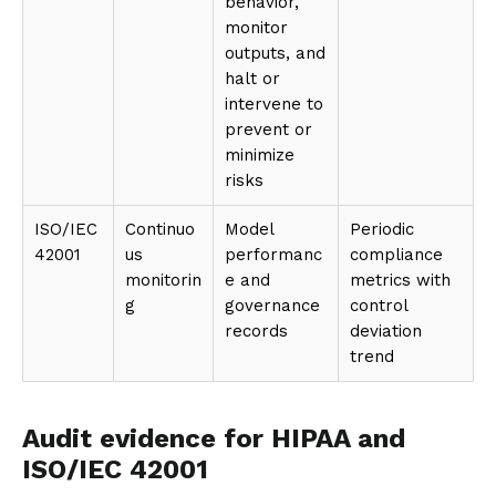
behavior,
monitor
outputs, and
halt or
intervene to
prevent or
minimize
risks
ISO/IEC
Continuo
Model
Periodic
42001
us
performanc
compliance
monitorin
e and
metrics with
g
governance
control
records
deviation
trend
Audit evidence for HIPAA and
ISO/IEC 42001