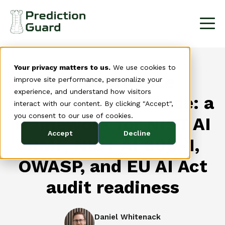
Your privacy matters to us.
We use cookies to
AI governance
improve site performance, personalize your
experience, and understand how visitors
compliance evidence: a
interact with our content. By clicking "Accept",
you consent to our use of cookies.
framework for NIST AI
Accept
Decline
RMF, NIST AI 600-1,
OWASP, and EU AI Act
audit readiness
Daniel Whitenack