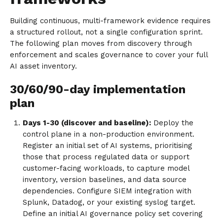
Building continuous, multi-framework evidence requires
a structured rollout, not a single configuration sprint.
The following plan moves from discovery through
enforcement and scales governance to cover your full
AI asset inventory.
30/60/90-day implementation
plan
Days 1-30 (discover and baseline):
Deploy the
control plane in a non-production environment.
Register an initial set of AI systems, prioritising
those that process regulated data or support
customer-facing workloads, to capture model
inventory, version baselines, and data source
dependencies. Configure SIEM integration with
Splunk, Datadog, or your existing syslog target.
Define an initial AI governance policy set covering