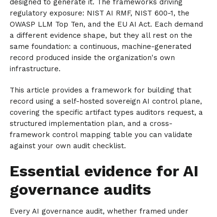
designed to generate it. The frameworks driving
regulatory exposure: NIST AI RMF, NIST 600-1, the
OWASP LLM Top Ten, and the EU AI Act. Each demand
a different evidence shape, but they all rest on the
same foundation: a continuous, machine-generated
record produced inside the organization's own
infrastructure.
This article provides a framework for building that
record using a self-hosted sovereign AI control plane,
covering the specific artifact types auditors request, a
structured implementation plan, and a cross-
framework control mapping table you can validate
against your own audit checklist.
Essential evidence for AI
governance audits
Every AI governance audit, whether framed under