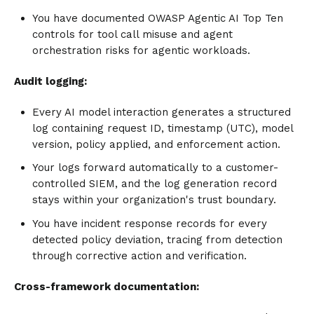
You have documented OWASP Agentic AI Top Ten
controls for tool call misuse and agent
orchestration risks for agentic workloads.
Audit logging:
Every AI model interaction generates a structured
log containing request ID, timestamp (UTC), model
version, policy applied, and enforcement action.
Your logs forward automatically to a customer-
controlled SIEM, and the log generation record
stays within your organization's trust boundary.
You have incident response records for every
detected policy deviation, tracing from detection
through corrective action and verification.
Cross-framework documentation: