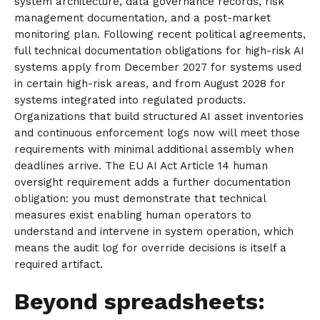
system architecture, data governance records, risk
management documentation, and a post-market
monitoring plan. Following recent political agreements,
full technical documentation obligations for high-risk AI
systems apply from December 2027 for systems used
in certain high-risk areas, and from August 2028 for
systems integrated into regulated products.
Organizations that build structured AI asset inventories
and continuous enforcement logs now will meet those
requirements with minimal additional assembly when
deadlines arrive. The EU AI Act Article 14 human
oversight requirement adds a further documentation
obligation: you must demonstrate that technical
measures exist enabling human operators to
understand and intervene in system operation, which
means the audit log for override decisions is itself a
required artifact.
Beyond spreadsheets: