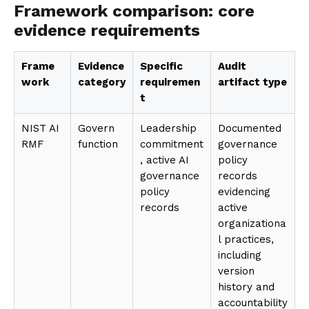
Framework comparison: core
evidence requirements
Frame
Evidence
Specific
Audit
work
category
requiremen
artifact type
t
NIST AI
Govern
Leadership
Documented
RMF
function
commitment
governance
, active AI
policy
governance
records
policy
evidencing
records
active
organizationa
l practices,
including
version
history and
accountability