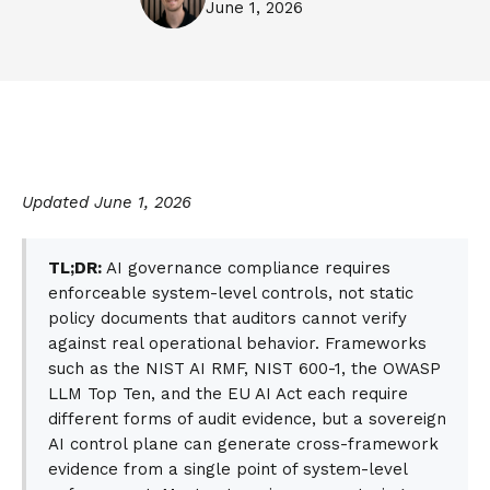
June 1, 2026
Updated June 1, 2026
TL;DR:
AI governance compliance requires
enforceable system-level controls, not static
policy documents that auditors cannot verify
against real operational behavior. Frameworks
such as the NIST AI RMF, NIST 600-1, the OWASP
LLM Top Ten, and the EU AI Act each require
different forms of audit evidence, but a sovereign
AI control plane can generate cross-framework
evidence from a single point of system-level