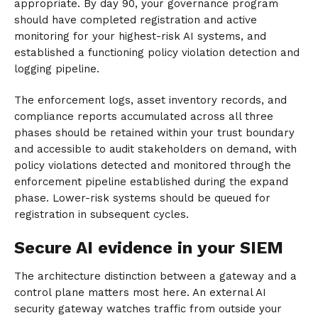
appropriate. By day 90, your governance program
should have completed registration and active
monitoring for your highest-risk AI systems, and
established a functioning policy violation detection and
logging pipeline.
The enforcement logs, asset inventory records, and
compliance reports accumulated across all three
phases should be retained within your trust boundary
and accessible to audit stakeholders on demand, with
policy violations detected and monitored through the
enforcement pipeline established during the expand
phase. Lower-risk systems should be queued for
registration in subsequent cycles.
Secure AI evidence in your SIEM
The architecture distinction between a gateway and a
control plane matters most here. An external AI
security gateway watches traffic from outside your