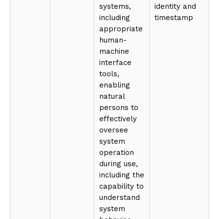
systems,
identity and
including
timestamp
appropriate
human-
machine
interface
tools,
enabling
natural
persons to
effectively
oversee
system
operation
during use,
including the
capability to
understand
system