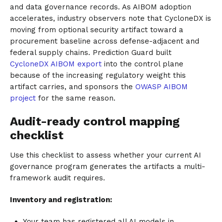
and data governance records. As AIBOM adoption
accelerates, industry observers note that CycloneDX is
moving from optional security artifact toward a
procurement baseline across defense-adjacent and
federal supply chains. Prediction Guard built
CycloneDX AIBOM export
into the control plane
because of the increasing regulatory weight this
artifact carries, and sponsors the
OWASP AIBOM
project
for the same reason.
Audit-ready control mapping
checklist
Use this checklist to assess whether your current AI
governance program generates the artifacts a multi-
framework audit requires.
Inventory and registration:
Your team has registered all AI models in