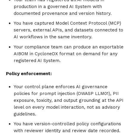
production in a governed AI System with
documented provenance and version history.
You have captured Model Context Protocol (MCP)
servers, external APIs, and datasets connected to
AI workflows in the same inventory.
Your compliance team can produce an exportable
AIBOM in CycloneDX format on demand for any
registered AI System.
Policy enforcement:
Your control plane enforces AI governance
policies for prompt injection (OWASP LLM01), PII
exposure, toxicity, and output grounding at the API
level on every model interaction, not as advisory
guidelines.
You have version-controlled policy configurations
with reviewer identity and review date recorded.