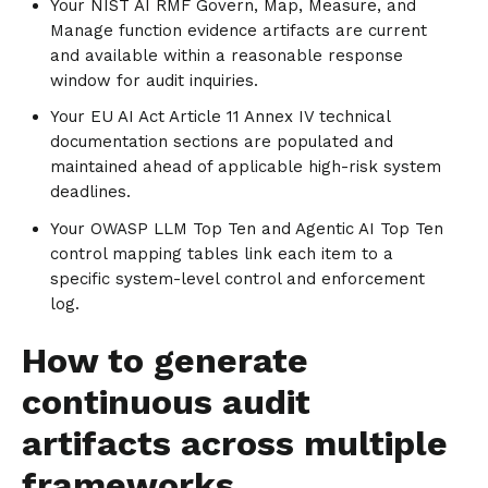
Your NIST AI RMF Govern, Map, Measure, and
Manage function evidence artifacts are current
and available within a reasonable response
window for audit inquiries.
Your EU AI Act Article 11 Annex IV technical
documentation sections are populated and
maintained ahead of applicable high-risk system
deadlines.
Your OWASP LLM Top Ten and Agentic AI Top Ten
control mapping tables link each item to a
specific system-level control and enforcement
log.
How to generate
continuous audit
artifacts across multiple
frameworks