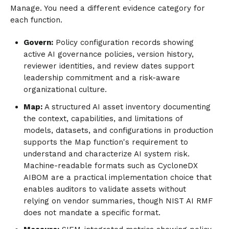
Manage. You need a different evidence category for
each function.
Govern:
Policy configuration records showing
active AI governance policies, version history,
reviewer identities, and review dates support
leadership commitment and a risk-aware
organizational culture.
Map:
A structured AI asset inventory documenting
the context, capabilities, and limitations of
models, datasets, and configurations in production
supports the Map function's requirement to
understand and characterize AI system risk.
Machine-readable formats such as CycloneDX
AIBOM are a practical implementation choice that
enables auditors to validate assets without
relying on vendor summaries, though NIST AI RMF
does not mandate a specific format.