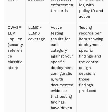
enforcemen
log with
t records
policy ID and
action
OWASP
LLM01-
Active
Testing
LLM
LLM10
testing
records per
Top Ten
coverage
results for
item showing
(security
each
deployment-
referen
category
specific
ce
against your
findings and
classific
specific
the control
ation)
deployment
design
configuratio
decisions
n, with
those
documented
findings
evidence
produced
that testing
findings
have driven