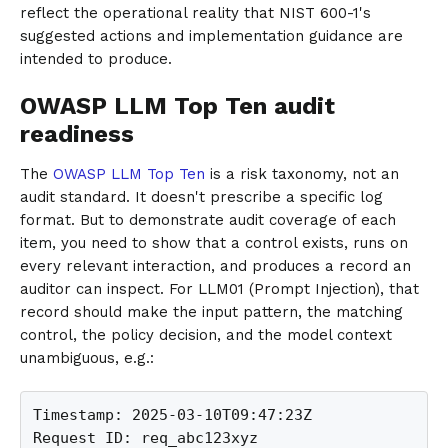
reflect the operational reality that NIST 600-1's
suggested actions and implementation guidance are
intended to produce.
OWASP LLM Top Ten audit
readiness
The
OWASP LLM Top Ten
is a risk taxonomy, not an
audit standard. It doesn't prescribe a specific log
format. But to demonstrate audit coverage of each
item, you need to show that a control exists, runs on
every relevant interaction, and produces a record an
auditor can inspect. For LLM01 (Prompt Injection), that
record should make the input pattern, the matching
control, the policy decision, and the model context
unambiguous, e.g.:
Timestamp: 2025-03-10T09:47:23Z

Request ID: req_abc123xyz
