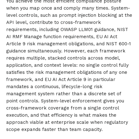
You achieve the most efficient compliance posture
when you map once and comply many times. System-
level controls, such as prompt injection blocking at the
API level, contribute to cross-framework
requirements, including OWASP LLM01 guidance, NIST
AI RMF Manage function requirements, EU AI Act
Article 9 risk management obligations, and NIST 600-1
guidance simultaneously. However, each framework
requires multiple, stacked controls across model,
application, and context levels: no single control fully
satisfies the risk management obligations of any one
framework, and EU AI Act Article 9 in particular
mandates a continuous, lifecycle-long risk
management system rather than a discrete set of
point controls. System-level enforcement gives you
cross-framework coverage from a single control
execution, and that efficiency is what makes the
approach viable at enterprise scale when regulatory
scope expands faster than team capacity.