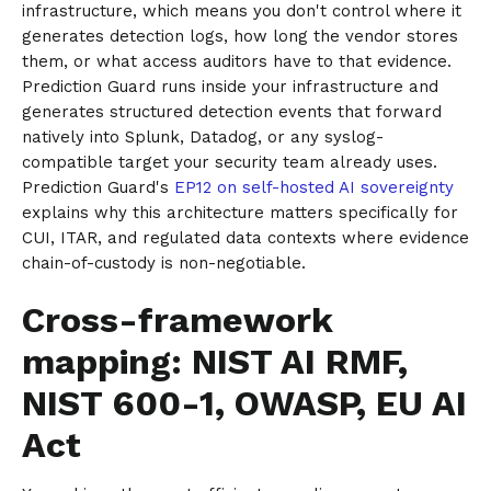
infrastructure, which means you don't control where it
generates detection logs, how long the vendor stores
them, or what access auditors have to that evidence.
Prediction Guard runs inside your infrastructure and
generates structured detection events that forward
natively into Splunk, Datadog, or any syslog-
compatible target your security team already uses.
Prediction Guard's
EP12 on self-hosted AI sovereignty
explains why this architecture matters specifically for
CUI, ITAR, and regulated data contexts where evidence
chain-of-custody is non-negotiable.
Cross-framework
mapping: NIST AI RMF,
NIST 600-1, OWASP, EU AI
Act