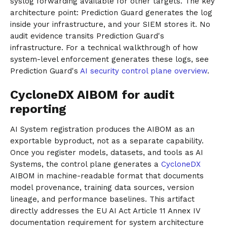
syslog forwarding available for other targets. The key
architecture point: Prediction Guard generates the log
inside your infrastructure, and your SIEM stores it. No
audit evidence transits Prediction Guard's
infrastructure. For a technical walkthrough of how
system-level enforcement generates these logs, see
Prediction Guard's
AI security control plane overview
.
CycloneDX AIBOM for audit
reporting
AI System registration produces the AIBOM as an
exportable byproduct, not as a separate capability.
Once you register models, datasets, and tools as AI
Systems, the control plane generates a
CycloneDX
AIBOM in machine-readable format that documents
model provenance, training data sources, version
lineage, and performance baselines. This artifact
directly addresses the EU AI Act Article 11 Annex IV
documentation requirement for system architecture