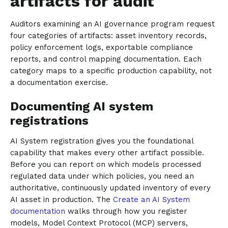
artifacts for audit
Auditors examining an AI governance program request
four categories of artifacts: asset inventory records,
policy enforcement logs, exportable compliance
reports, and control mapping documentation. Each
category maps to a specific production capability, not
a documentation exercise.
Documenting AI system
registrations
AI System registration gives you the foundational
capability that makes every other artifact possible.
Before you can report on which models processed
regulated data under which policies, you need an
authoritative, continuously updated inventory of every
AI asset in production. The
Create an AI System
documentation
walks through how you register
models, Model Context Protocol (MCP) servers,