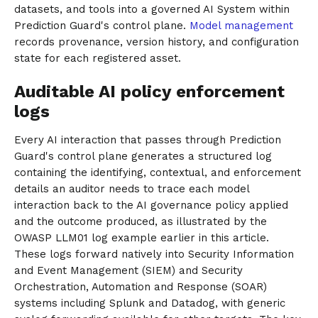
datasets, and tools into a governed AI System within
Prediction Guard's control plane.
Model management
records provenance, version history, and configuration
state for each registered asset.
Auditable AI policy enforcement
logs
Every AI interaction that passes through Prediction
Guard's control plane generates a structured log
containing the identifying, contextual, and enforcement
details an auditor needs to trace each model
interaction back to the AI governance policy applied
and the outcome produced, as illustrated by the
OWASP LLM01 log example earlier in this article.
These logs forward natively into Security Information
and Event Management (SIEM) and Security
Orchestration, Automation and Response (SOAR)
systems including Splunk and Datadog, with generic