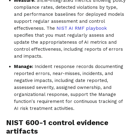
Measure:
SIEM-integrated metrics showing policy
compliance rates, detected violations by type,
and performance baselines for deployed models
support regular assessment and control
effectiveness. The
NIST AI RMF playbook
specifies that you must regularly assess and
update the appropriateness of AI metrics and
control effectiveness, including reports of errors
and impacts.
Manage:
Incident response records documenting
reported errors, near-misses, incidents, and
negative impacts, including date reported,
assessed severity, assigned ownership, and
organizational response, support the Manage
function's requirement for continuous tracking of
AI risk treatment activities.
NIST 600-1 control evidence
artifacts