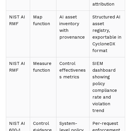
attribution
NIST AI
Map
AI asset
Structured AI
RMF
function
inventory
asset
with
registry,
provenance
exportable in
CycloneDX
format
NIST AI
Measure
Control
SIEM
RMF
function
effectivenes
dashboard
s metrics
showing
policy
compliance
rate and
violation
trend
NIST AI
Control
System-
Per-request
600-1
guidance
level policy
enforcement