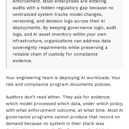
enforcement. Most enterprises are entering
audits with a hidden regulatory gap because no
centralized system tracks model changes,
versioning, and decision logs across their AI
deployments. By keeping governance logic, audit
logs, and AI asset inventory within your own
infrastructure, organizations can address data
sovereignty requirements while preserving a
reliable chain of custody for compliance
evidence.
Your engineering team is deploying AI workloads. Your
risk and compliance program documents policies.
Auditors don't read either. They ask for evidence:
which model processed which data, under which policy,
with what enforcement outcome, at what time. Most AI
governance programs cannot produce that record on
demand because no system in their stack was