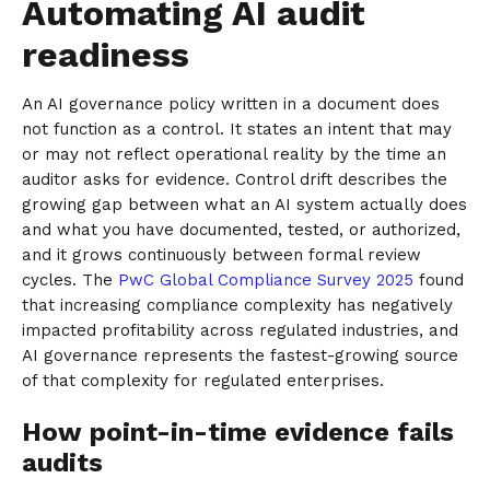
Automating AI audit
readiness
An AI governance policy written in a document does
not function as a control. It states an intent that may
or may not reflect operational reality by the time an
auditor asks for evidence. Control drift describes the
growing gap between what an AI system actually does
and what you have documented, tested, or authorized,
and it grows continuously between formal review
cycles. The
PwC Global Compliance Survey 2025
found
that increasing compliance complexity has negatively
impacted profitability across regulated industries, and
AI governance represents the fastest-growing source
of that complexity for regulated enterprises.
How point-in-time evidence fails
audits