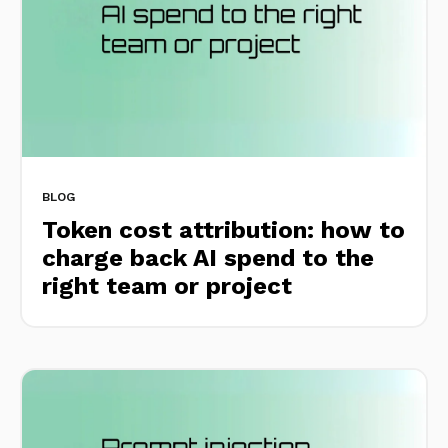
BLOG
Token cost attribution: how to
charge back AI spend to the
right team or project