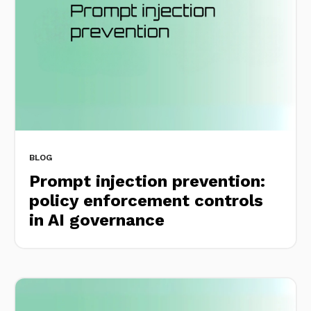
BLOG
Prompt injection prevention:
policy enforcement controls
in AI governance