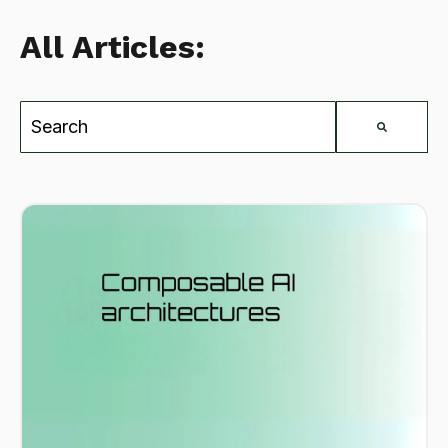
All Articles:
This is a search field with an auto-suggest feat
There are no suggestions because the search field is e