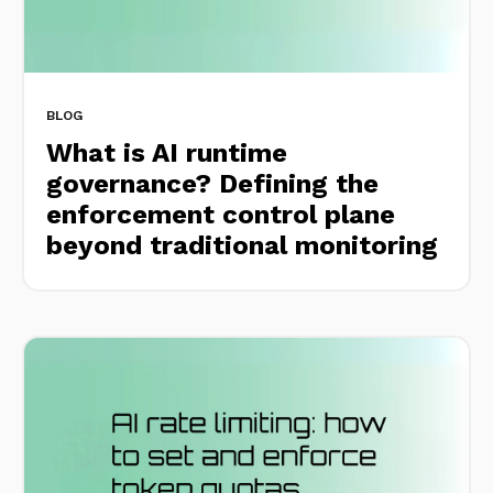
BLOG
What is AI runtime
governance? Defining the
enforcement control plane
beyond traditional monitoring