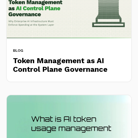
BLOG
Token Management as AI
Control Plane Governance