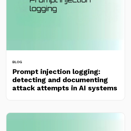
BLOG
Prompt injection logging:
detecting and documenting
attack attempts in AI systems