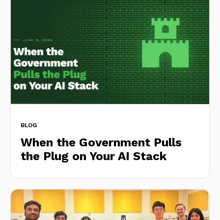
BLOG
When the Government Pulls
the Plug on Your AI Stack