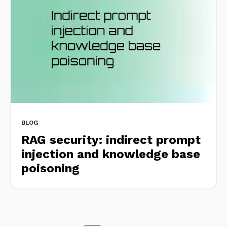
BLOG
RAG security: indirect prompt
injection and knowledge base
poisoning