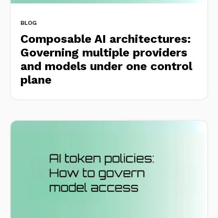
BLOG
Composable AI architectures:
Governing multiple providers
and models under one control
plane