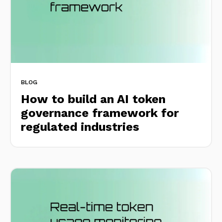
BLOG
How to build an AI token
governance framework for
regulated industries