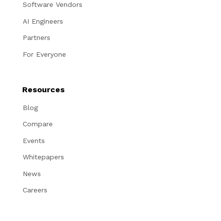
Software Vendors
AI Engineers
Partners
For Everyone
Resources
Blog
Compare
Events
Whitepapers
News
Careers