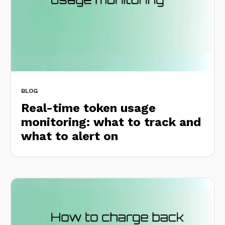
BLOG
Real-time token usage
monitoring: what to track and
what to alert on