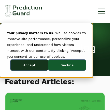
Your privacy matters to us.
We use cookies to
improve site performance, personalize your
Resources: Blog
experience, and understand how visitors
interact with our content. By clicking "Accept",
you consent to our use of cookies.
Accept
Decline
Featured Articles: