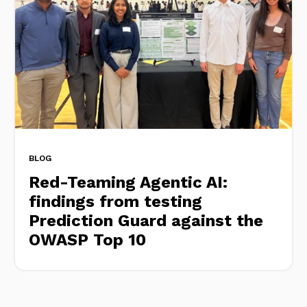
BLOG
Red-Teaming Agentic AI:
findings from testing
Prediction Guard against the
OWASP Top 10