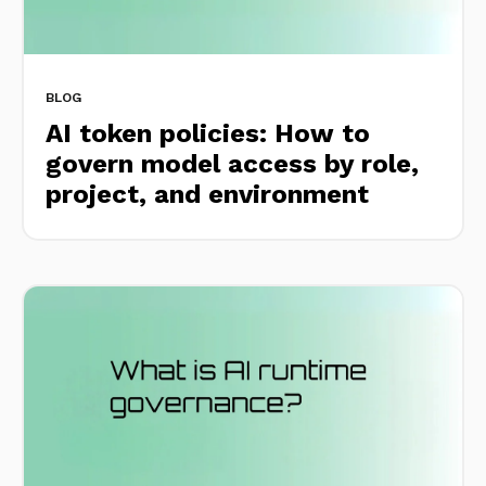
BLOG
AI token policies: How to
govern model access by role,
project, and environment