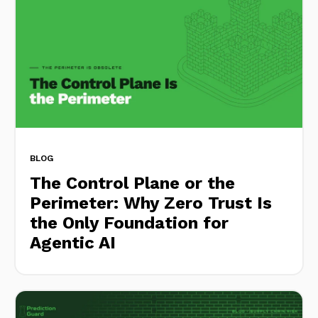
BLOG
The Control Plane or the
Perimeter: Why Zero Trust Is
the Only Foundation for
Agentic AI