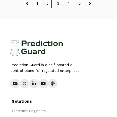
1
2
3
4
5
Prediction Guard is a self-hosted AI
control plane for regulated enterprises.
Solutions
Platform Engineers