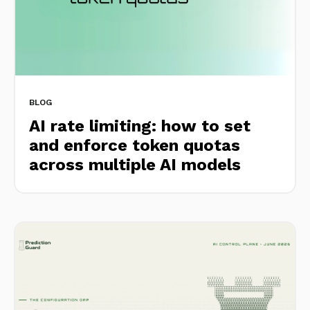
BLOG
AI rate limiting: how to set
and enforce token quotas
across multiple AI models