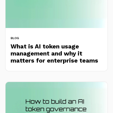
BLOG
What is AI token usage
management and why it
matters for enterprise teams