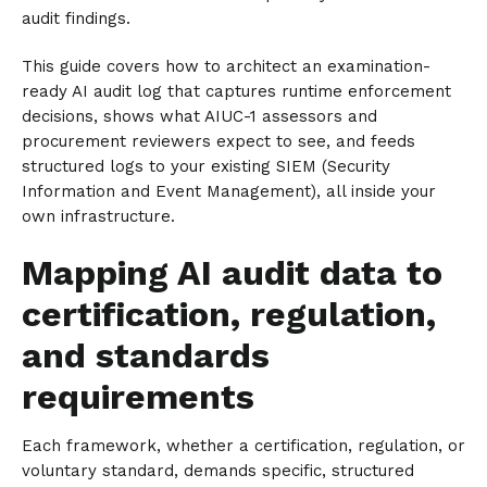
audit findings.
This guide covers how to architect an examination-
ready AI audit log that captures runtime enforcement
decisions, shows what AIUC-1 assessors and
procurement reviewers expect to see, and feeds
structured logs to your existing SIEM (Security
Information and Event Management), all inside your
own infrastructure.
Mapping AI audit data to
certification, regulation,
and standards
requirements
Each framework, whether a certification, regulation, or
voluntary standard, demands specific, structured