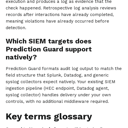
execution and produces a log as evidence that the
check happened. Retrospective log analysis reviews
records after interactions have already completed,
meaning violations have already occurred before
detection.
Which SIEM targets does
Prediction Guard support
natively?
Prediction Guard formats audit log output to match the
field structure that Splunk, Datadog, and generic
syslog collectors expect natively. Your existing SIEM
ingestion pipeline (HEC endpoint, Datadog agent,
syslog collector) handles delivery under your own
controls, with no additional middleware required.
Key terms glossary