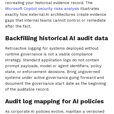
recreating your historical evidence record. The
Microsoft Copilot security risks analysis
illustrates
exactly how external AI architectures create evidence
gaps that internal teams cannot control or remediate
after the fact.
Backfilling historical AI audit data
Retroactive logging for systems deployed without
runtime governance is not a viable compliance
strategy. Standard application logs do not contain
prompt payloads, model or agent identifiers, policy
state, or enforcement decisions. Bring ungoverned
systems under active governance going forward and
document the governance start date as the beginning
of the auditable record.
Audit log mapping for AI policies
As corporate AI policies evolve, maintain a versioned