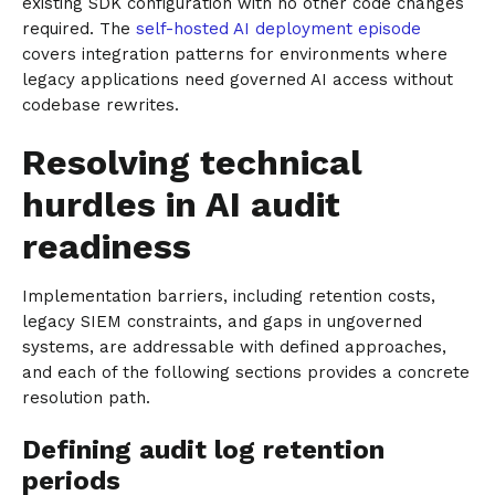
existing SDK configuration with no other code changes
required. The
self-hosted AI deployment episode
covers integration patterns for environments where
legacy applications need governed AI access without
codebase rewrites.
Resolving technical
hurdles in AI audit
readiness
Implementation barriers, including retention costs,
legacy SIEM constraints, and gaps in ungoverned
systems, are addressable with defined approaches,
and each of the following sections provides a concrete
resolution path.
Defining audit log retention
periods