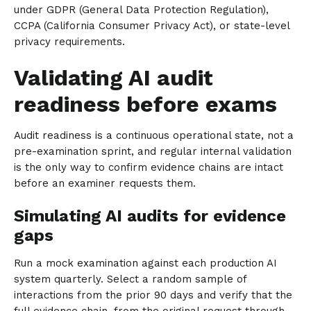
under GDPR (General Data Protection Regulation),
CCPA (California Consumer Privacy Act), or state-level
privacy requirements.
Validating AI audit
readiness before exams
Audit readiness is a continuous operational state, not a
pre-examination sprint, and regular internal validation
is the only way to confirm evidence chains are intact
before an examiner requests them.
Simulating AI audits for evidence
gaps
Run a mock examination against each production AI
system quarterly. Select a random sample of
interactions from the prior 90 days and verify that the
full evidence chain, from the original request through