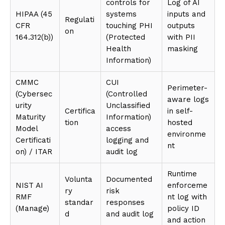
controls for
Log of AI
HIPAA (45
systems
inputs and
Regulati
CFR
touching PHI
outputs
on
164.312(b))
(Protected
with PII
Health
masking
Information)
CMMC
CUI
Perimeter-
(Cybersec
(Controlled
aware logs
urity
Unclassified
Certifica
in self-
Maturity
Information)
tion
hosted
Model
access
environme
Certificati
logging and
nt
on) / ITAR
audit log
Runtime
Volunta
Documented
NIST AI
enforceme
ry
risk
RMF
nt log with
standar
responses
(Manage)
policy ID
d
and audit log
and action