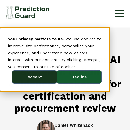
Your privacy matters to us.
We use cookies to
Audit log
improve site performance, personalize your
experience, and understand how visitors
implementation for AI
interact with our content. By clicking "Accept",
you consent to our use of cookies.
systems: building
Accept
Decline
evidence packages for
certification and
procurement review
Daniel Whitenack