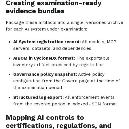
Creating examination-ready
evidence bundles
Package these artifacts into a single, versioned archive
for each AI system under examination:
AI System registration record:
All models, MCP
servers, datasets, and dependencies
AIBOM in CycloneDX format:
The exportable
inventory artifact produced by registration
Governance policy snapshot:
Active policy
configuration from the Govern page at the time of
the examination period
Structured log export:
All enforcement events
from the covered period in indexed JSON format
Mapping AI controls to
certifications, regulations, and