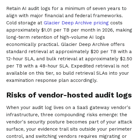
Retain AI audit logs for a minimum of seven years to
align with major financial and federal frameworks.
Cold storage at
Glacier Deep Archive pricing
costs
approximately $1.01 per TB per month in 2026, making
long-term retention of high-volume AI logs
economically practical. Glacier Deep Archive offers
standard retrieval at approximately $20 per TB with a
12-hour SLA, and bulk retrieval at approximately $2.50
per TB with a 48-hour SLA. Expedited retrieval is not
available on this tier, so build retrieval SLAs into your
examination response plan accordingly.
Risks of vendor-hosted audit logs
When your audit log lives on a SaaS gateway vendor's
infrastructure, three compounding risks emerge: the
vendor's security posture becomes part of your attack
surface, your evidence trail sits outside your perimeter
control, and switching vendors requires migrating or