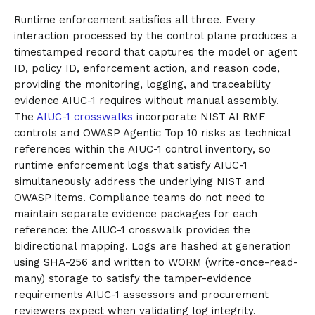
Runtime enforcement satisfies all three. Every
interaction processed by the control plane produces a
timestamped record that captures the model or agent
ID, policy ID, enforcement action, and reason code,
providing the monitoring, logging, and traceability
evidence AIUC-1 requires without manual assembly.
The
AIUC-1 crosswalks
incorporate NIST AI RMF
controls and OWASP Agentic Top 10 risks as technical
references within the AIUC-1 control inventory, so
runtime enforcement logs that satisfy AIUC-1
simultaneously address the underlying NIST and
OWASP items. Compliance teams do not need to
maintain separate evidence packages for each
reference: the AIUC-1 crosswalk provides the
bidirectional mapping. Logs are hashed at generation
using SHA-256 and written to WORM (write-once-read-
many) storage to satisfy the tamper-evidence
requirements AIUC-1 assessors and procurement
reviewers expect when validating log integrity.