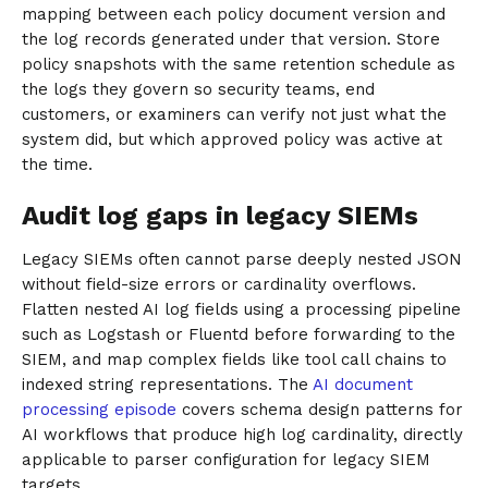
mapping between each policy document version and
the log records generated under that version. Store
policy snapshots with the same retention schedule as
the logs they govern so security teams, end
customers, or examiners can verify not just what the
system did, but which approved policy was active at
the time.
Audit log gaps in legacy SIEMs
Legacy SIEMs often cannot parse deeply nested JSON
without field-size errors or cardinality overflows.
Flatten nested AI log fields using a processing pipeline
such as Logstash or Fluentd before forwarding to the
SIEM, and map complex fields like tool call chains to
indexed string representations. The
AI document
processing episode
covers schema design patterns for
AI workflows that produce high log cardinality, directly
applicable to parser configuration for legacy SIEM
targets.