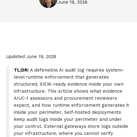
June 19, 2026
Updated June 19, 2026
TL;DR:
A defensible AI audit log requires system-
level runtime enforcement that generates
structured, SIEM-ready evidence inside your own
infrastructure. This article shows what evidence
AIUC-1 assessors and procurement reviewers
expect, and how runtime enforcement generates it
inside your perimeter. Self-hosted deployments
keep audit logs inside your perimeter and under
your control. External gateways store logs outside
your infrastructure, where you cannot verify