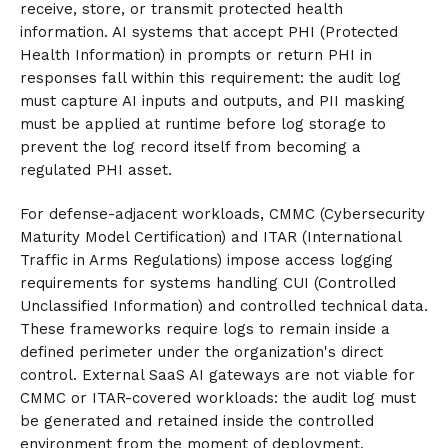
receive, store, or transmit protected health
information. AI systems that accept PHI (Protected
Health Information) in prompts or return PHI in
responses fall within this requirement: the audit log
must capture AI inputs and outputs, and PII masking
must be applied at runtime before log storage to
prevent the log record itself from becoming a
regulated PHI asset.
For defense-adjacent workloads, CMMC (Cybersecurity
Maturity Model Certification) and ITAR (International
Traffic in Arms Regulations) impose access logging
requirements for systems handling CUI (Controlled
Unclassified Information) and controlled technical data.
These frameworks require logs to remain inside a
defined perimeter under the organization's direct
control. External SaaS AI gateways are not viable for
CMMC or ITAR-covered workloads: the audit log must
be generated and retained inside the controlled
environment from the moment of deployment.