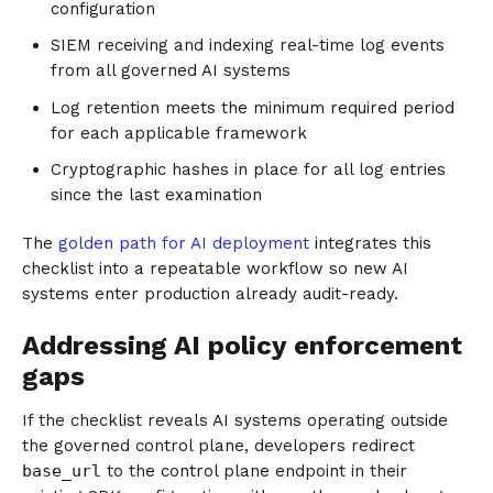
configuration
SIEM receiving and indexing real-time log events
from all governed AI systems
Log retention meets the minimum required period
for each applicable framework
Cryptographic hashes in place for all log entries
since the last examination
The
golden path for AI deployment
integrates this
checklist into a repeatable workflow so new AI
systems enter production already audit-ready.
Addressing AI policy enforcement
gaps
If the checklist reveals AI systems operating outside
the governed control plane, developers redirect
base_url
to the control plane endpoint in their