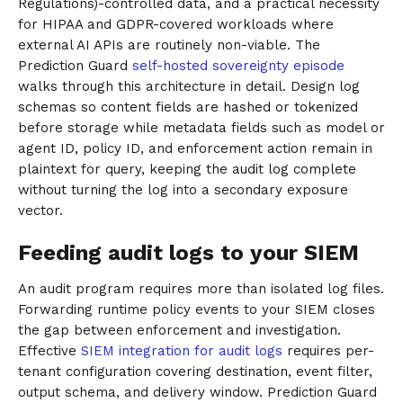
Regulations)-controlled data, and a practical necessity
for HIPAA and GDPR-covered workloads where
external AI APIs are routinely non-viable. The
Prediction Guard
self-hosted sovereignty episode
walks through this architecture in detail. Design log
schemas so content fields are hashed or tokenized
before storage while metadata fields such as model or
agent ID, policy ID, and enforcement action remain in
plaintext for query, keeping the audit log complete
without turning the log into a secondary exposure
vector.
Feeding audit logs to your SIEM
An audit program requires more than isolated log files.
Forwarding runtime policy events to your SIEM closes
the gap between enforcement and investigation.
Effective
SIEM integration for audit logs
requires per-
tenant configuration covering destination, event filter,
output schema, and delivery window. Prediction Guard