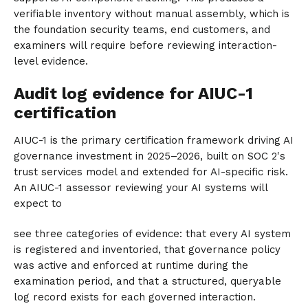
verifiable inventory without manual assembly, which is
the foundation security teams, end customers, and
examiners will require before reviewing interaction-
level evidence.
Audit log evidence for AIUC-1
certification
AIUC-1 is the primary certification framework driving AI
governance investment in 2025–2026, built on SOC 2's
trust services model and extended for AI-specific risk.
An AIUC-1 assessor reviewing your AI systems will
expect to
see three categories of evidence: that every AI system
is registered and inventoried, that governance policy
was active and enforced at runtime during the
examination period, and that a structured, queryable
log record exists for each governed interaction.