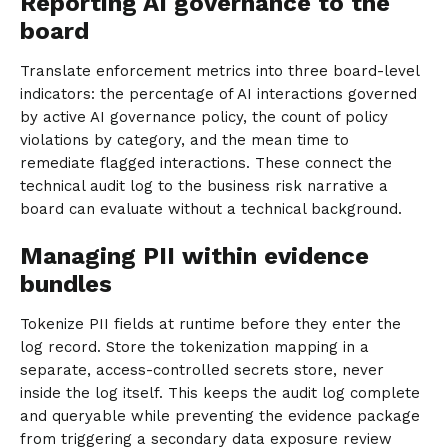
Reporting AI governance to the
board
Translate enforcement metrics into three board-level
indicators: the percentage of AI interactions governed
by active AI governance policy, the count of policy
violations by category, and the mean time to
remediate flagged interactions. These connect the
technical audit log to the business risk narrative a
board can evaluate without a technical background.
Managing PII within evidence
bundles
Tokenize PII fields at runtime before they enter the
log record. Store the tokenization mapping in a
separate, access-controlled secrets store, never
inside the log itself. This keeps the audit log complete
and queryable while preventing the evidence package
from triggering a secondary data exposure review