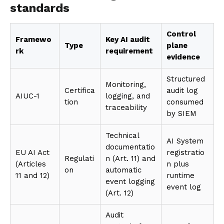
standards
Control
Framewo
Key AI audit
Type
plane
rk
requirement
evidence
Structured
Monitoring,
Certifica
audit log
AIUC-1
logging, and
tion
consumed
traceability
by SIEM
Technical
AI System
documentatio
EU AI Act
registratio
Regulati
n (Art. 11) and
(Articles
n plus
on
automatic
11 and 12)
runtime
event logging
event log
(Art. 12)
Audit