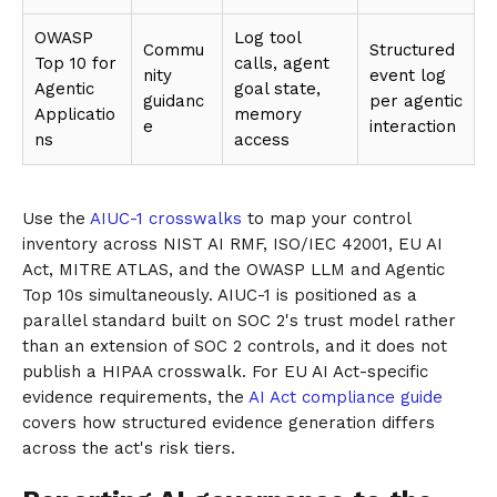
OWASP
Log tool
Commu
Structured
Top 10 for
calls, agent
nity
event log
Agentic
goal state,
guidanc
per agentic
Applicatio
memory
e
interaction
ns
access
Use the
AIUC-1 crosswalks
to map your control
inventory across NIST AI RMF, ISO/IEC 42001, EU AI
Act, MITRE ATLAS, and the OWASP LLM and Agentic
Top 10s simultaneously. AIUC-1 is positioned as a
parallel standard built on SOC 2's trust model rather
than an extension of SOC 2 controls, and it does not
publish a HIPAA crosswalk. For EU AI Act-specific
evidence requirements, the
AI Act compliance guide
covers how structured evidence generation differs
across the act's risk tiers.