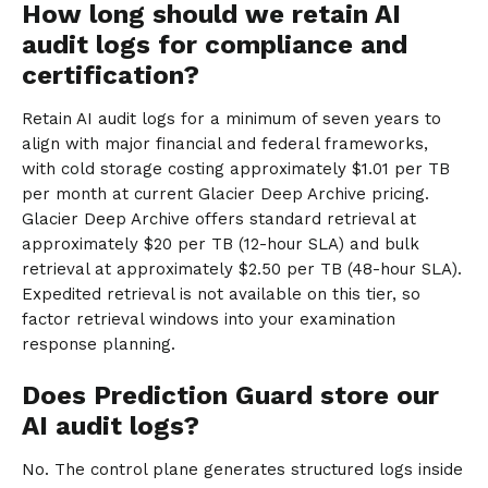
How long should we retain AI
audit logs for compliance and
certification?
Retain AI audit logs for a minimum of seven years to
align with major financial and federal frameworks,
with cold storage costing approximately $1.01 per TB
per month at current Glacier Deep Archive pricing.
Glacier Deep Archive offers standard retrieval at
approximately $20 per TB (12-hour SLA) and bulk
retrieval at approximately $2.50 per TB (48-hour SLA).
Expedited retrieval is not available on this tier, so
factor retrieval windows into your examination
response planning.
Does Prediction Guard store our
AI audit logs?
No. The control plane generates structured logs inside