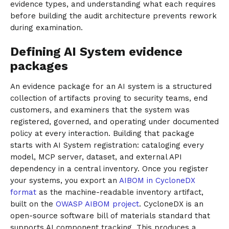
evidence types, and understanding what each requires
before building the audit architecture prevents rework
during examination.
Defining AI System evidence
packages
An evidence package for an AI system is a structured
collection of artifacts proving to security teams, end
customers, and examiners that the system was
registered, governed, and operating under documented
policy at every interaction. Building that package
starts with AI System registration: cataloging every
model, MCP server, dataset, and external API
dependency in a central inventory. Once you register
your systems, you export an
AIBOM in CycloneDX
format
as the machine-readable inventory artifact,
built on the
OWASP AIBOM project
. CycloneDX is an
open-source software bill of materials standard that
supports AI component tracking. This produces a