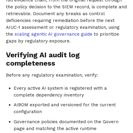
the policy decision to the SIEM record, is complete and
retrievable. Document any breaks as control
deficiencies requiring remediation before the next
AIUC-1 assessment or regulatory examination, using
the
scaling agentic AI governance guide
to prioritize
gaps by regulatory exposure.
Verifying AI audit log
completeness
Before any regulatory examination, verify:
Every active AI system is registered with a
complete dependency inventory
AIBOM exported and versioned for the current
configuration
Governance policies documented on the Govern
page and matching the active runtime