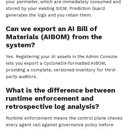
your perimeter, which are immediately consumed and
stored by your existing SIEM. Prediction Guard
generates the logs and you retain them.
Can we export an AI Bill of
Materials (AIBOM) from the
system?
Yes. Registering your AI assets in the Admin Console
lets you export a CycloneDX-formatted AIBOM,
providing a complete, versioned inventory for third-
party auditors.
What is the difference between
runtime enforcement and
retrospective log analysis?
Runtime enforcement means the control plane checks
every agent call against governance policy before