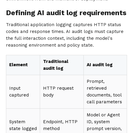
Defining AI audit log requirements
Traditional application logging captures HTTP status
codes and response times. AI audit logs must capture
the full interaction context, including the model's
reasoning environment and policy state.
Traditional
Element
AI audit log
audit log
Prompt,
Input
HTTP request
retrieved
captured
body
documents, tool
call parameters
Model or Agent
System
Endpoint, HTTP
ID, system
state logged
method
prompt version,