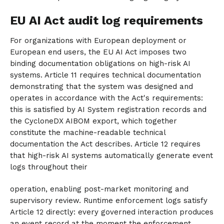
EU AI Act audit log requirements
For organizations with European deployment or
European end users, the EU AI Act imposes two
binding documentation obligations on high-risk AI
systems. Article 11 requires technical documentation
demonstrating that the system was designed and
operates in accordance with the Act's requirements:
this is satisfied by AI System registration records and
the CycloneDX AIBOM export, which together
constitute the machine-readable technical
documentation the Act describes. Article 12 requires
that high-risk AI systems automatically generate event
logs throughout their
operation, enabling post-market monitoring and
supervisory review. Runtime enforcement logs satisfy
Article 12 directly: every governed interaction produces
an event record at the moment the enforcement