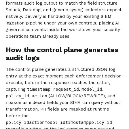
formats audit log output to match the field structure
Splunk, Datadog, and generic syslog collectors expect
natively. Delivery is handled by your existing SIEM
ingestion pipeline under your own controls, placing AI
governance events inside the workflows your security
operations team already uses.
How the control plane generates
audit logs
The control plane generates a structured JSON log
entry at the exact moment each enforcement decision
execute, before the response reaches the caller,
capturing
timestamp
,
request_id
,
model_id
,
policy_id
,
action
(ALLOW/BLOCK/REWRITE), and
reason
as indexed fields your SIEM can query without
transformation. PII fields are masked at runtime
before the
policy_idactionmodel_idtimestamppolicy_id