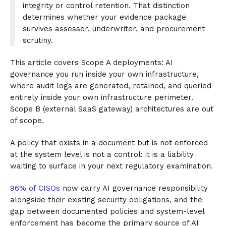
integrity or control retention. That distinction
determines whether your evidence package
survives assessor, underwriter, and procurement
scrutiny.
This article covers Scope A deployments: AI
governance you run inside your own infrastructure,
where audit logs are generated, retained, and queried
entirely inside your own infrastructure perimeter.
Scope B (external SaaS gateway) architectures are out
of scope.
A policy that exists in a document but is not enforced
at the system level is not a control: it is a liability
waiting to surface in your next regulatory examination.
96% of CISOs
now carry AI governance responsibility
alongside their existing security obligations, and the
gap between documented policies and system-level
enforcement has become the primary source of AI