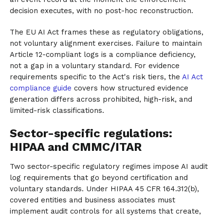
decision executes, with no post-hoc reconstruction.
The EU AI Act frames these as regulatory obligations,
not voluntary alignment exercises. Failure to maintain
Article 12-compliant logs is a compliance deficiency,
not a gap in a voluntary standard. For evidence
requirements specific to the Act's risk tiers, the
AI Act
compliance guide
covers how structured evidence
generation differs across prohibited, high-risk, and
limited-risk classifications.
Sector-specific regulations:
HIPAA and CMMC/ITAR
Two sector-specific regulatory regimes impose AI audit
log requirements that go beyond certification and
voluntary standards. Under HIPAA 45 CFR 164.312(b),
covered entities and business associates must
implement audit controls for all systems that create,