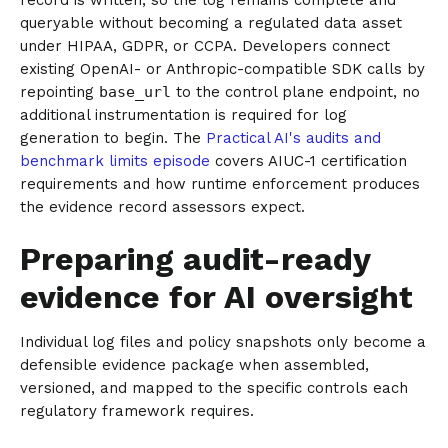
record is written, so the log remains complete and
queryable without becoming a regulated data asset
under HIPAA, GDPR, or CCPA. Developers connect
existing OpenAI- or Anthropic-compatible SDK calls by
repointing
base_url
to the control plane endpoint, no
additional instrumentation is required for log
generation to begin. The
Practical AI's audits and
benchmark limits episode
covers AIUC-1 certification
requirements and how runtime enforcement produces
the evidence record assessors expect.
Preparing audit-ready
evidence for AI oversight
Individual log files and policy snapshots only become a
defensible evidence package when assembled,
versioned, and mapped to the specific controls each
regulatory framework requires.