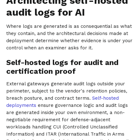
Architecting self-hosted
audit logs for AI
Where logs are generated is as consequential as what
they contain, and the architectural decisions made at
deployment determine whether evidence is under your
control when an examiner asks for it.
Self-hosted logs for audit and
certification proof
External gateways generate audit logs outside your
perimeter, subject to the vendor's retention policies,
breach posture, and contract terms.
Self-hosted
deployments
ensure governance logic and audit logs
are generated inside your own environment, a non-
negotiable requirement for defense-adjacent
workloads handling CUI (Controlled Unclassified
Information) and ITAR (International Traffic in Arms