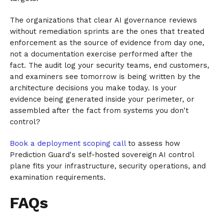
The organizations that clear AI governance reviews
without remediation sprints are the ones that treated
enforcement as the source of evidence from day one,
not a documentation exercise performed after the
fact. The audit log your security teams, end customers,
and examiners see tomorrow is being written by the
architecture decisions you make today. Is your
evidence being generated inside your perimeter, or
assembled after the fact from systems you don't
control?
Book a deployment scoping call
to assess how
Prediction Guard's self-hosted sovereign AI control
plane fits your infrastructure, security operations, and
examination requirements.
FAQs