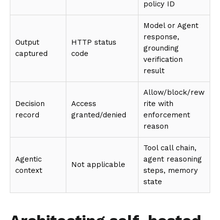
policy ID
Model or Agent
response,
Output
HTTP status
grounding
captured
code
verification
result
Allow/block/rew
Decision
Access
rite with
record
granted/denied
enforcement
reason
Tool call chain,
Agentic
agent reasoning
Not applicable
context
steps, memory
state