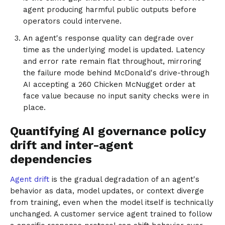
agent producing harmful public outputs before
operators could intervene.
An agent's response quality can degrade over
time as the underlying model is updated. Latency
and error rate remain flat throughout, mirroring
the failure mode behind McDonald's drive-through
AI accepting a 260 Chicken McNugget order at
face value because no input sanity checks were in
place.
Quantifying AI governance policy
drift and inter-agent
dependencies
Agent drift
is the gradual degradation of an agent's
behavior as data, model updates, or context diverge
from training, even when the model itself is technically
unchanged. A customer service agent trained to follow