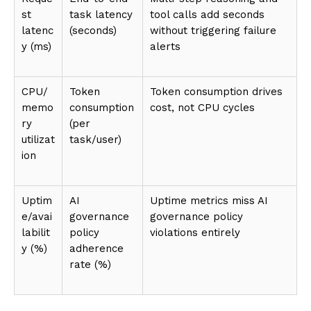
st
task latency
tool calls add seconds
latenc
(seconds)
without triggering failure
y (ms)
alerts
CPU/
Token
Token consumption drives
memo
consumption
cost, not CPU cycles
ry
(per
utilizat
task/user)
ion
Uptim
AI
Uptime metrics miss AI
e/avai
governance
governance policy
labilit
policy
violations entirely
y (%)
adherence
rate (%)