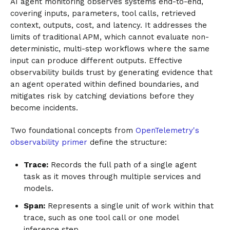
AI agent monitoring observes systems end-to-end,
covering inputs, parameters, tool calls, retrieved
context, outputs, cost, and latency. It addresses the
limits of traditional APM, which cannot evaluate non-
deterministic, multi-step workflows where the same
input can produce different outputs. Effective
observability builds trust by generating evidence that
an agent operated within defined boundaries, and
mitigates risk by catching deviations before they
become incidents.
Two foundational concepts from
OpenTelemetry's
observability primer
define the structure:
Trace:
Records the full path of a single agent
task as it moves through multiple services and
models.
Span:
Represents a single unit of work within that
trace, such as one tool call or one model
inference step.