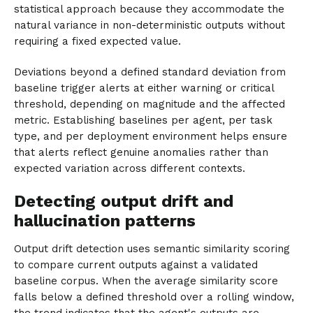
statistical approach because they accommodate the
natural variance in non-deterministic outputs without
requiring a fixed expected value.
Deviations beyond a defined standard deviation from
baseline trigger alerts at either warning or critical
threshold, depending on magnitude and the affected
metric. Establishing baselines per agent, per task
type, and per deployment environment helps ensure
that alerts reflect genuine anomalies rather than
expected variation across different contexts.
Detecting output drift and
hallucination patterns
Output drift detection uses semantic similarity scoring
to compare current outputs against a validated
baseline corpus. When the average similarity score
falls below a defined threshold over a rolling window,
the trend indicates that the agent's outputs are