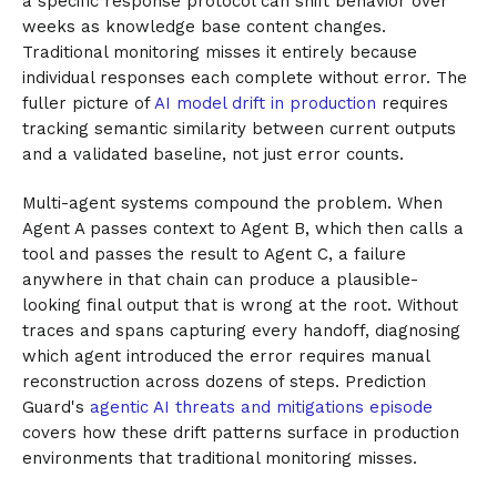
a specific response protocol can shift behavior over
weeks as knowledge base content changes.
Traditional monitoring misses it entirely because
individual responses each complete without error. The
fuller picture of
AI model drift in production
requires
tracking semantic similarity between current outputs
and a validated baseline, not just error counts.
Multi-agent systems compound the problem. When
Agent A passes context to Agent B, which then calls a
tool and passes the result to Agent C, a failure
anywhere in that chain can produce a plausible-
looking final output that is wrong at the root. Without
traces and spans capturing every handoff, diagnosing
which agent introduced the error requires manual
reconstruction across dozens of steps. Prediction
Guard's
agentic AI threats and mitigations episode
covers how these drift patterns surface in production
environments that traditional monitoring misses.