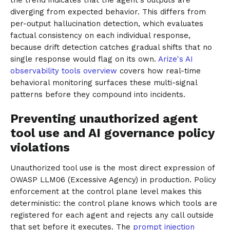
diverging from expected behavior. This differs from
per-output hallucination detection, which evaluates
factual consistency on each individual response,
because drift detection catches gradual shifts that no
single response would flag on its own.
Arize's AI
observability tools overview
covers how real-time
behavioral monitoring surfaces these multi-signal
patterns before they compound into incidents.
Preventing unauthorized agent
tool use and AI governance policy
violations
Unauthorized tool use is the most direct expression of
OWASP LLM06 (Excessive Agency) in production. Policy
enforcement at the control plane level makes this
deterministic: the control plane knows which tools are
registered for each agent and rejects any call outside
that set before it executes. The
prompt injection