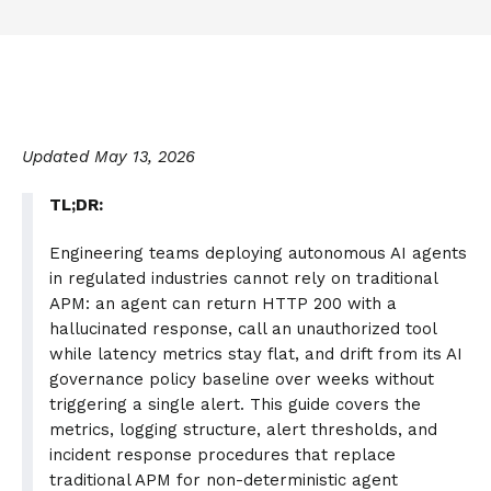
Updated May 13, 2026
TL;DR:
Engineering teams deploying autonomous AI agents
in regulated industries cannot rely on traditional
APM: an agent can return HTTP 200 with a
hallucinated response, call an unauthorized tool
while latency metrics stay flat, and drift from its AI
governance policy baseline over weeks without
triggering a single alert. This guide covers the
metrics, logging structure, alert thresholds, and
incident response procedures that replace
traditional APM for non-deterministic agent