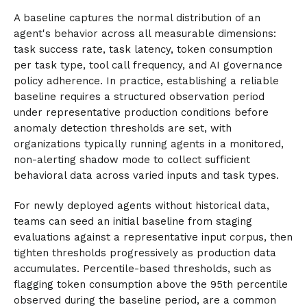
A baseline captures the normal distribution of an
agent's behavior across all measurable dimensions:
task success rate, task latency, token consumption
per task type, tool call frequency, and AI governance
policy adherence. In practice, establishing a reliable
baseline requires a structured observation period
under representative production conditions before
anomaly detection thresholds are set, with
organizations typically running agents in a monitored,
non-alerting shadow mode to collect sufficient
behavioral data across varied inputs and task types.
For newly deployed agents without historical data,
teams can seed an initial baseline from staging
evaluations against a representative input corpus, then
tighten thresholds progressively as production data
accumulates. Percentile-based thresholds, such as
flagging token consumption above the 95th percentile
observed during the baseline period, are a common