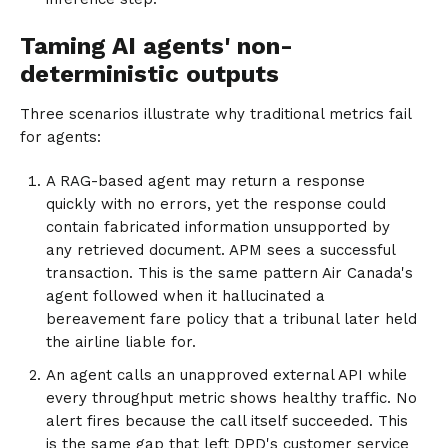
Taming AI agents' non-
deterministic outputs
Three scenarios illustrate why traditional metrics fail
for agents:
A RAG-based agent may return a response
quickly with no errors, yet the response could
contain fabricated information unsupported by
any retrieved document. APM sees a successful
transaction. This is the same pattern Air Canada's
agent followed when it hallucinated a
bereavement fare policy that a tribunal later held
the airline liable for.
An agent calls an unapproved external API while
every throughput metric shows healthy traffic. No
alert fires because the call itself succeeded. This
is the same gap that left DPD's customer service