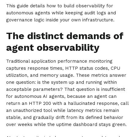
This guide details how to build observability for
autonomous agents while keeping audit logs and
governance logic inside your own infrastructure.
The distinct demands of
agent observability
Traditional application performance monitoring
captures response times, HTTP status codes, CPU
utilization, and memory usage. These metrics answer
one question: is the system up and running within
acceptable parameters? That question is insufficient
for autonomous AI agents, because an agent can
return an HTTP 200 with a hallucinated response, call
an unauthorized tool while latency metrics remain
stable, and gradually drift from its defined behavior
over weeks while the uptime dashboard stays green.