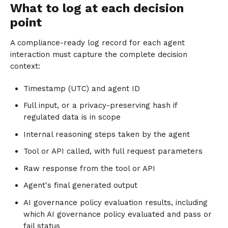
What to log at each decision
point
A compliance-ready log record for each agent
interaction must capture the complete decision
context:
Timestamp (UTC) and agent ID
Full input, or a privacy-preserving hash if
regulated data is in scope
Internal reasoning steps taken by the agent
Tool or API called, with full request parameters
Raw response from the tool or API
Agent's final generated output
AI governance policy evaluation results, including
which AI governance policy evaluated and pass or
fail status