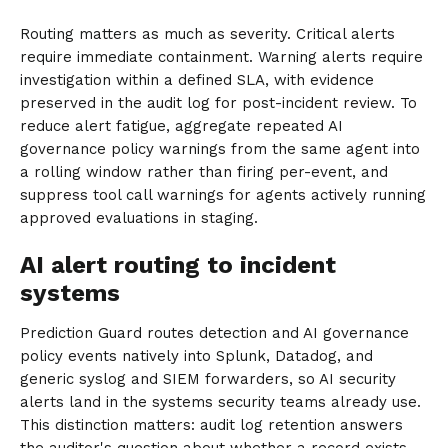
Routing matters as much as severity. Critical alerts
require immediate containment. Warning alerts require
investigation within a defined SLA, with evidence
preserved in the audit log for post-incident review. To
reduce alert fatigue, aggregate repeated AI
governance policy warnings from the same agent into
a rolling window rather than firing per-event, and
suppress tool call warnings for agents actively running
approved evaluations in staging.
AI alert routing to incident
systems
Prediction Guard routes detection and AI governance
policy events natively into Splunk, Datadog, and
generic syslog and SIEM forwarders, so AI security
alerts land in the systems security teams already use.
This distinction matters: audit log retention answers
the auditor's question about whether a record exists.