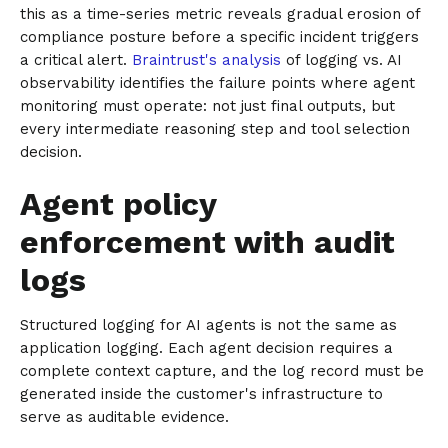
this as a time-series metric reveals gradual erosion of
compliance posture before a specific incident triggers
a critical alert.
Braintrust's analysis
of logging vs. AI
observability identifies the failure points where agent
monitoring must operate: not just final outputs, but
every intermediate reasoning step and tool selection
decision.
Agent policy
enforcement with audit
logs
Structured logging for AI agents is not the same as
application logging. Each agent decision requires a
complete context capture, and the log record must be
generated inside the customer's infrastructure to
serve as auditable evidence.