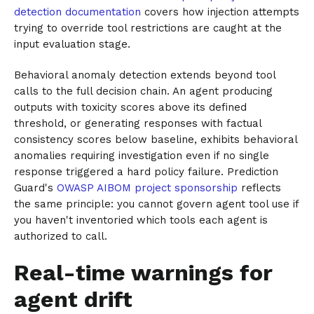
detection documentation
covers how injection attempts
trying to override tool restrictions are caught at the
input evaluation stage.
Behavioral anomaly detection extends beyond tool
calls to the full decision chain. An agent producing
outputs with toxicity scores above its defined
threshold, or generating responses with factual
consistency scores below baseline, exhibits behavioral
anomalies requiring investigation even if no single
response triggered a hard policy failure. Prediction
Guard's
OWASP AIBOM project sponsorship
reflects
the same principle: you cannot govern agent tool use if
you haven't inventoried which tools each agent is
authorized to call.
Real-time warnings for
agent drift