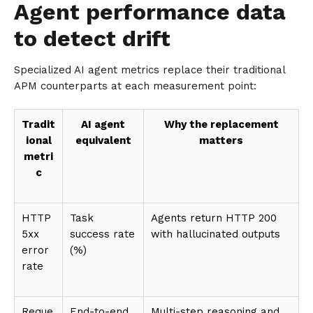
Agent performance data
to detect drift
Specialized AI agent metrics replace their traditional
APM counterparts at each measurement point:
Tradit
AI agent
Why the replacement
ional
equivalent
matters
metri
c
HTTP
Task
Agents return HTTP 200
5xx
success rate
with hallucinated outputs
error
(%)
rate
Reque
End-to-end
Multi-step reasoning and