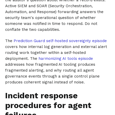
Active SIEM and SOAR (Security Orchestration,
Automation, and Response) forwarding answers the
security team's operational question of whether
someone was notified in time to respond. Do not
conflate the two capabilities.
The
Prediction Guard self-hosted sovereignty episode
covers how internal log generation and external alert
routing work together within a self-hosted
deployment. The
harmonizing AI tools episode
addresses how fragmented AI tooling produces
fragmented alerting, and why routing all agent
governance events through a single control plane
produces coherent signal instead of noise.
Incident response
procedures for agent
failures