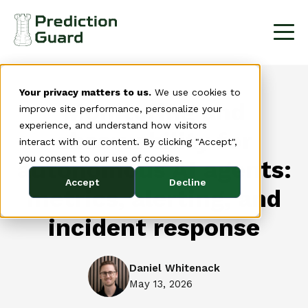
Your privacy matters to us.
We use cookies to
Monitoring and
improve site performance, personalize your
experience, and understand how visitors
observability for
interact with our content. By clicking "Accept",
you consent to our use of cookies.
autonomous AI agents:
Accept
Decline
metrics, alerting, and
incident response
Daniel Whitenack
May 13, 2026