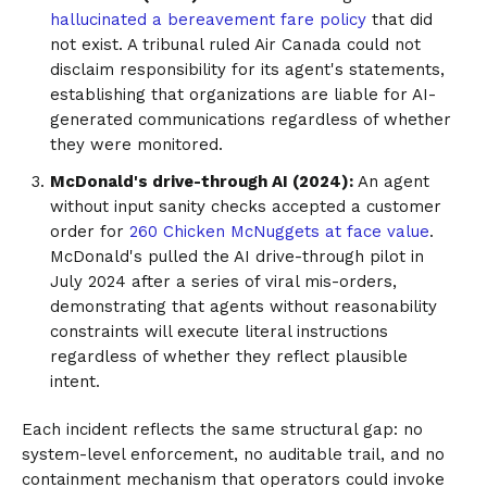
hallucinated a bereavement fare policy
that did
not exist. A tribunal ruled Air Canada could not
disclaim responsibility for its agent's statements,
establishing that organizations are liable for AI-
generated communications regardless of whether
they were monitored.
McDonald's drive-through AI (2024):
An agent
without input sanity checks accepted a customer
order for
260 Chicken McNuggets at face value
.
McDonald's pulled the AI drive-through pilot in
July 2024 after a series of viral mis-orders,
demonstrating that agents without reasonability
constraints will execute literal instructions
regardless of whether they reflect plausible
intent.
Each incident reflects the same structural gap: no
system-level enforcement, no auditable trail, and no
containment mechanism that operators could invoke