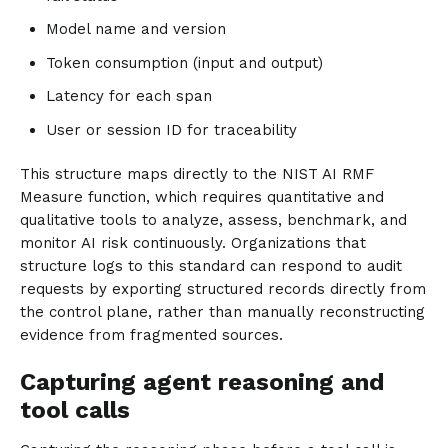
Model name and version
Token consumption (input and output)
Latency for each span
User or session ID for traceability
This structure maps directly to the NIST AI RMF
Measure function, which requires quantitative and
qualitative tools to analyze, assess, benchmark, and
monitor AI risk continuously. Organizations that
structure logs to this standard can respond to audit
requests by exporting structured records directly from
the control plane, rather than manually reconstructing
evidence from fragmented sources.
Capturing agent reasoning and
tool calls