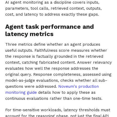
AI agent monitoring as a discipline covers inputs,
parameters, tool calls, retrieved context, outputs,
cost, and latency to address exactly these gaps.
Agent task performance and
latency metrics
Three metrics define whether an agent produces
useful outputs. Faithfulness score measures whether
the response is factually grounded in the retrieved
context, catching fabricated content. Answer relevancy
evaluates how well the response addresses the
original query. Response completeness, assessed using
model-as-judge evaluations, checks whether all sub-
questions were addressed.
Noveum's production
monitoring guide
details how to apply these as
continuous evaluations rather than one-time tests.
For time-sensitive workloads, latency thresholds must
account for the reasoning phase, not just the final API