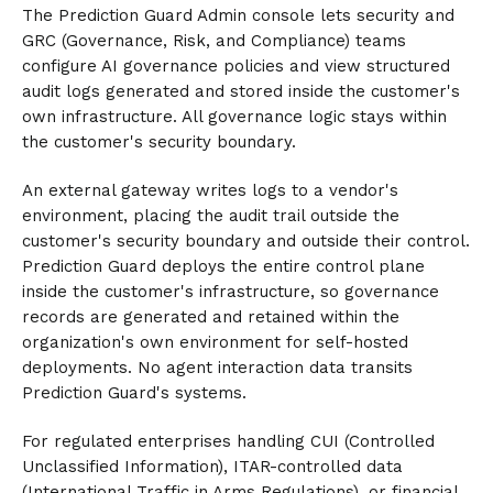
The Prediction Guard Admin console lets security and
GRC (Governance, Risk, and Compliance) teams
configure AI governance policies and view structured
audit logs generated and stored inside the customer's
own infrastructure. All governance logic stays within
the customer's security boundary.
An external gateway writes logs to a vendor's
environment, placing the audit trail outside the
customer's security boundary and outside their control.
Prediction Guard deploys the entire control plane
inside the customer's infrastructure, so governance
records are generated and retained within the
organization's own environment for self-hosted
deployments. No agent interaction data transits
Prediction Guard's systems.
For regulated enterprises handling CUI (Controlled
Unclassified Information), ITAR-controlled data
(International Traffic in Arms Regulations), or financial