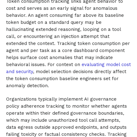
Token consumption tracking links agent behavior to
cost and serves as an early signal for anomalous
behavior. An agent consuming far above its baseline
token budget on a standard query may be
hallucinating extended reasoning, looping on a tool
call, or encountering an injection attempt that
extended the context. Tracking token consumption per
agent and per task as a core dashboard component
helps surface cost anomalies that may indicate
behavioral issues. For context on
evaluating model cost
and security
, model selection decisions directly affect
the token consumption baseline engineers set for
anomaly detection.
Organizations typically implement AI governance
policy adherence tracking to monitor whether agents
operate within their defined governance boundaries,
which may include unauthorized tool call attempts,
data egress outside approved endpoints, and outputs
failing toxicity or factual consistency checks. Tracking