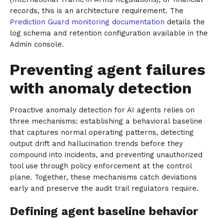
records, this is an architecture requirement. The
Prediction Guard monitoring documentation
details the
log schema and retention configuration available in the
Admin console.
Preventing agent failures
with anomaly detection
Proactive anomaly detection for AI agents relies on
three mechanisms: establishing a behavioral baseline
that captures normal operating patterns, detecting
output drift and hallucination trends before they
compound into incidents, and preventing unauthorized
tool use through policy enforcement at the control
plane. Together, these mechanisms catch deviations
early and preserve the audit trail regulators require.
Defining agent baseline behavior