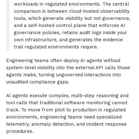
workloads in regulated environments. The central
comparison is between cloud-hosted observability
tools, which generate visibility but not governance,
and a self-hosted control plane that enforces AI
governance policies, retains audit logs inside your
own infrastructure, and generates the evidence
trail regulated environments require.
Engineering teams often deploy AI agents without
system-level visibility into the external API calls those
agents make, turning ungoverned interactions into
unaudited compliance gaps.
AI agents execute complex, multi-step reasoning and
tool calls that traditional software monitoring cannot
track. To move from pilot to production in regulated
environments, engineering teams need specialized
telemetry, anomaly detection, and incident response
procedures.