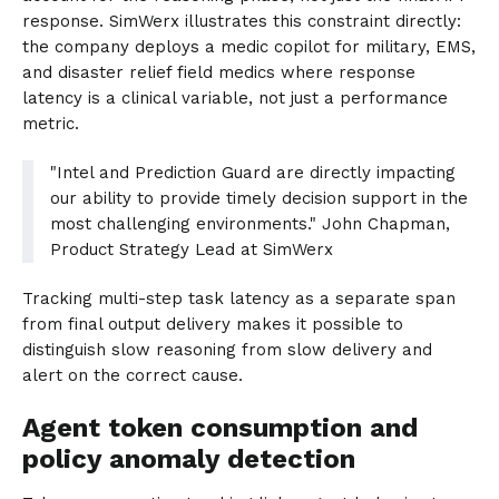
response. SimWerx illustrates this constraint directly:
the company deploys a medic copilot for military, EMS,
and disaster relief field medics where response
latency is a clinical variable, not just a performance
metric.
"Intel and Prediction Guard are directly impacting
our ability to provide timely decision support in the
most challenging environments." John Chapman,
Product Strategy Lead at SimWerx
Tracking multi-step task latency as a separate span
from final output delivery makes it possible to
distinguish slow reasoning from slow delivery and
alert on the correct cause.
Agent token consumption and
policy anomaly detection