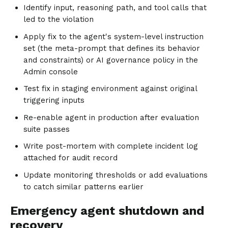
Identify input, reasoning path, and tool calls that
led to the violation
Apply fix to the agent's system-level instruction
set (the meta-prompt that defines its behavior
and constraints) or AI governance policy in the
Admin console
Test fix in staging environment against original
triggering inputs
Re-enable agent in production after evaluation
suite passes
Write post-mortem with complete incident log
attached for audit record
Update monitoring thresholds or add evaluations
to catch similar patterns earlier
Emergency agent shutdown and
recovery