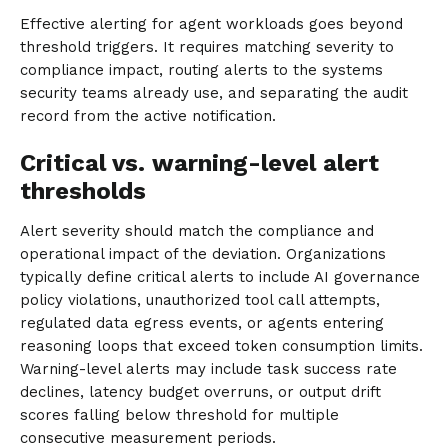
Effective alerting for agent workloads goes beyond
threshold triggers. It requires matching severity to
compliance impact, routing alerts to the systems
security teams already use, and separating the audit
record from the active notification.
Critical vs. warning-level alert
thresholds
Alert severity should match the compliance and
operational impact of the deviation. Organizations
typically define critical alerts to include AI governance
policy violations, unauthorized tool call attempts,
regulated data egress events, or agents entering
reasoning loops that exceed token consumption limits.
Warning-level alerts may include task success rate
declines, latency budget overruns, or output drift
scores falling below threshold for multiple
consecutive measurement periods.