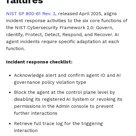
NIST SP 800-61 Rev. 3
, released April 2025, aligns
incident response activities to the six core functions of
the NIST Cybersecurity Framework 2.0: Govern,
Identify, Protect, Detect, Respond, and Recover. AI
agent incidents require specific adaptation at each
function.
Incident response checklist:
Acknowledge alert and confirm agent ID and AI
governance policy violation type
Block the agent at the control plane level by
disabling its registered AI System or revoking its
permissions in the Admin console to prevent
further interactions
Retrieve full trace log for the triggering
interaction