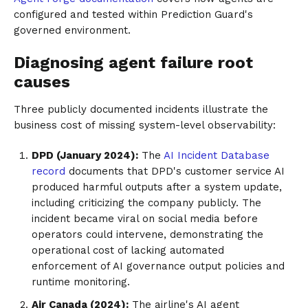
configured and tested within Prediction Guard's
governed environment.
Diagnosing agent failure root
causes
Three publicly documented incidents illustrate the
business cost of missing system-level observability:
DPD (January 2024):
The
AI Incident Database
record
documents that DPD's customer service AI
produced harmful outputs after a system update,
including criticizing the company publicly. The
incident became viral on social media before
operators could intervene, demonstrating the
operational cost of lacking automated
enforcement of AI governance output policies and
runtime monitoring.
Air Canada (2024):
The airline's AI agent