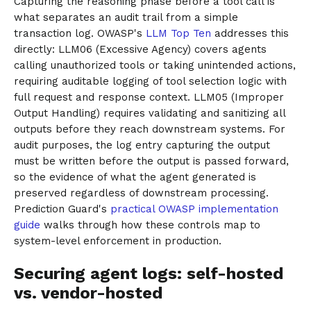
Capturing the reasoning phase before a tool call is
what separates an audit trail from a simple
transaction log. OWASP's
LLM Top Ten
addresses this
directly: LLM06 (Excessive Agency) covers agents
calling unauthorized tools or taking unintended actions,
requiring auditable logging of tool selection logic with
full request and response context. LLM05 (Improper
Output Handling) requires validating and sanitizing all
outputs before they reach downstream systems. For
audit purposes, the log entry capturing the output
must be written before the output is passed forward,
so the evidence of what the agent generated is
preserved regardless of downstream processing.
Prediction Guard's
practical OWASP implementation
guide
walks through how these controls map to
system-level enforcement in production.
Securing agent logs: self-hosted
vs. vendor-hosted