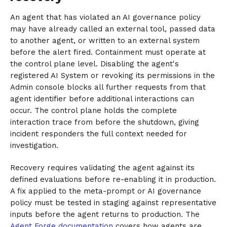
An agent that has violated an AI governance policy
may have already called an external tool, passed data
to another agent, or written to an external system
before the alert fired. Containment must operate at
the control plane level. Disabling the agent's
registered AI System or revoking its permissions in the
Admin console blocks all further requests from that
agent identifier before additional interactions can
occur. The control plane holds the complete
interaction trace from before the shutdown, giving
incident responders the full context needed for
investigation.
Recovery requires validating the agent against its
defined evaluations before re-enabling it in production.
A fix applied to the meta-prompt or AI governance
policy must be tested in staging against representative
inputs before the agent returns to production. The
Agent Forge documentation
covers how agents are