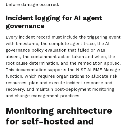
before damage occurred.
Incident logging for AI agent
governance
Every incident record must include the triggering event
with timestamp, the complete agent trace, the AI
governance policy evaluation that failed or was
absent, the containment action taken and when, the
root cause determination, and the remediation applied.
This documentation supports the NIST AI RMF Manage
function, which requires organizations to allocate risk
resources, plan and execute incident response and
recovery, and maintain post-deployment monitoring
and change management practices.
Monitoring architecture
for self-hosted and