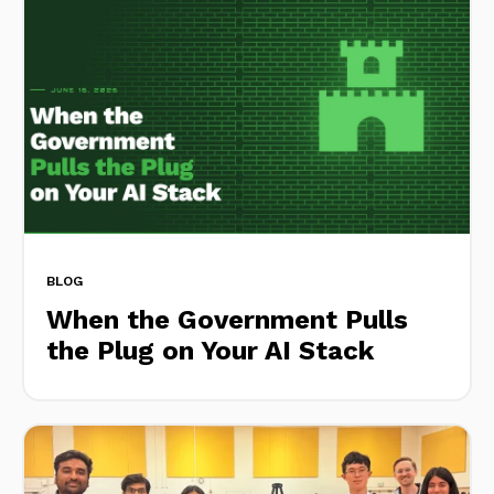
BLOG
When the Government Pulls
the Plug on Your AI Stack