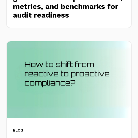
metrics, and benchmarks for
audit readiness
BLOG