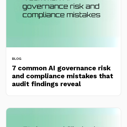
BLOG
7 common AI governance risk
and compliance mistakes that
audit findings reveal