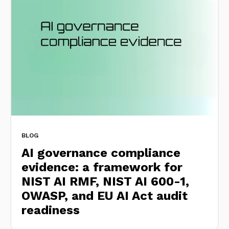
BLOG
AI governance compliance
evidence: a framework for
NIST AI RMF, NIST AI 600-1,
OWASP, and EU AI Act audit
readiness