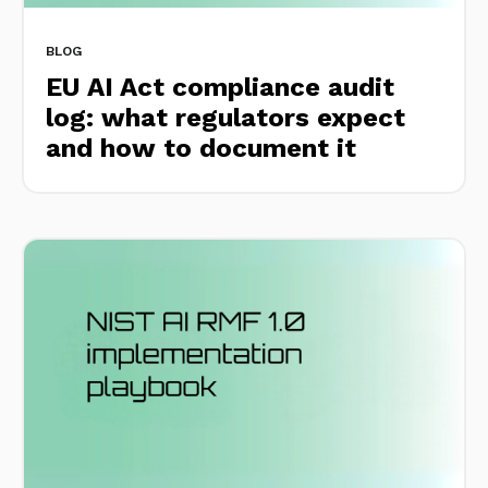
BLOG
EU AI Act compliance audit
log: what regulators expect
and how to document it