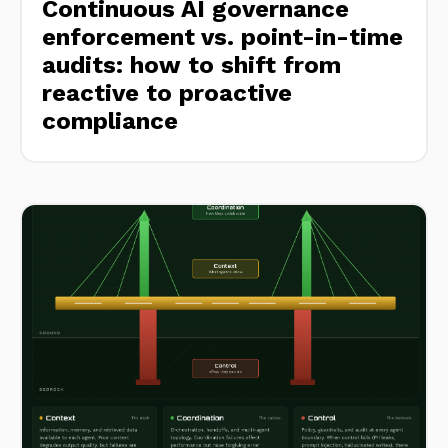
Continuous AI governance
enforcement vs. point-in-time
audits: how to shift from
reactive to proactive
compliance