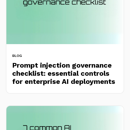
BLOG
Prompt injection governance
checklist: essential controls
for enterprise AI deployments