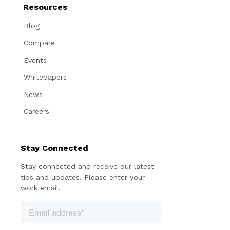
Resources
Blog
Compare
Events
Whitepapers
News
Careers
Stay Connected
Stay connected and receive our latest
tips and updates. Please enter your
work email.