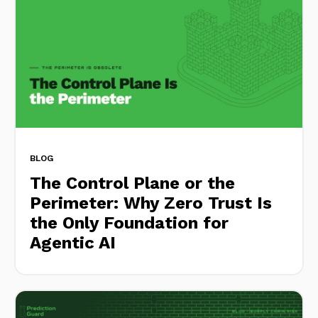
BLOG
The Control Plane or the
Perimeter: Why Zero Trust Is
the Only Foundation for
Agentic AI