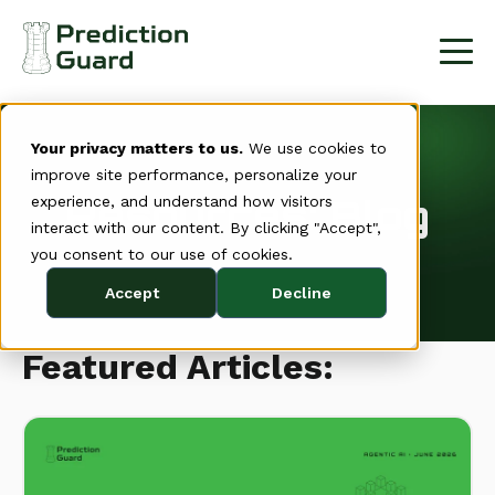
Your privacy matters to us.
We use cookies to
improve site performance, personalize your
Resources: Blog
experience, and understand how visitors
interact with our content. By clicking "Accept",
you consent to our use of cookies.
Accept
Decline
Featured Articles: