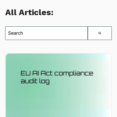
All Articles:
This is a search field with an auto-suggest feat
There are no suggestions because the search field is e