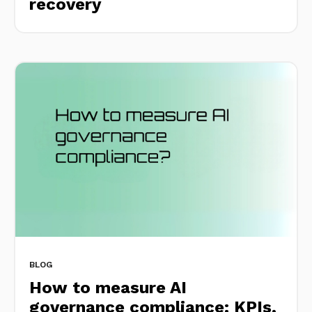
recovery
BLOG
How to measure AI
governance compliance: KPIs,