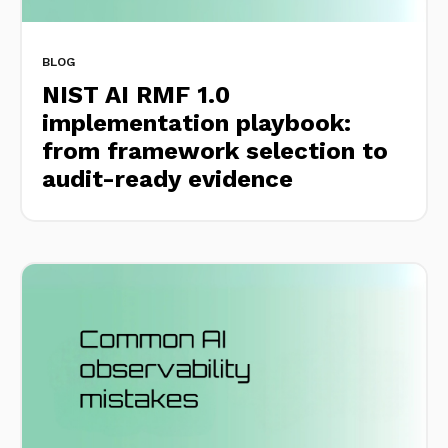
BLOG
NIST AI RMF 1.0
implementation playbook:
from framework selection to
audit-ready evidence