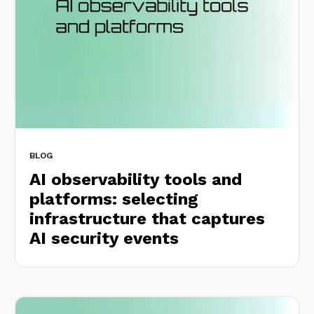
BLOG
AI observability tools and
platforms: selecting
infrastructure that captures
AI security events