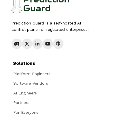
Prediction Guard is a self-hosted AI
control plane for regulated enterprises.
Solutions
Platform Engineers
Software Vendors
AI Engineers
Partners
For Everyone