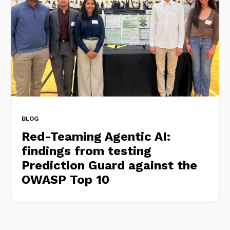
BLOG
Red-Teaming Agentic AI:
findings from testing
Prediction Guard against the
OWASP Top 10