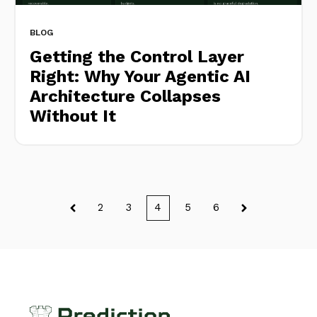
BLOG
Getting the Control Layer
Right: Why Your Agentic AI
Architecture Collapses
Without It
2
3
4
5
6