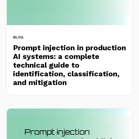
BLOG
Prompt injection in production
AI systems: a complete
technical guide to
identification, classification,
and mitigation