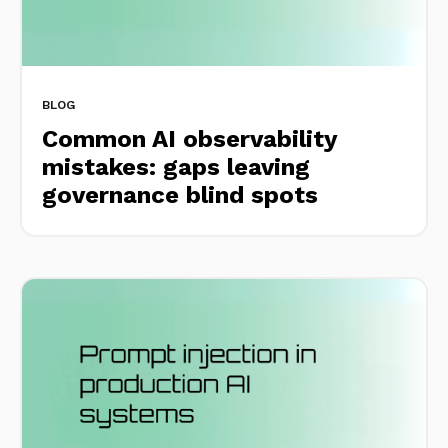
BLOG
Common AI observability
mistakes: gaps leaving
governance blind spots