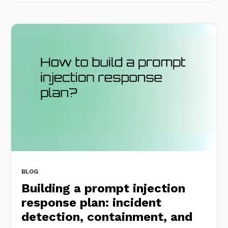
BLOG
Building a prompt injection
response plan: incident
detection, containment, and